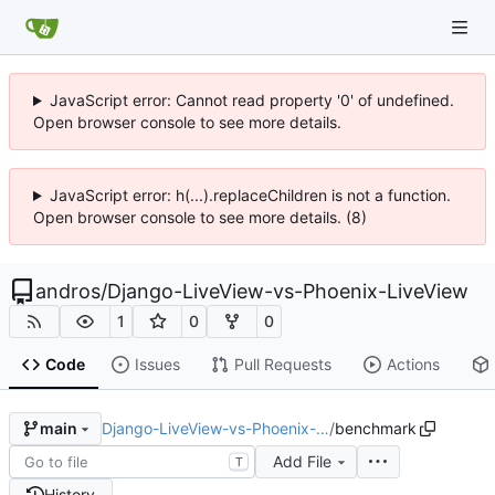
JavaScript error: Cannot read property '0' of undefined.
Open browser console to see more details.
JavaScript error: h(...).replaceChildren is not a function.
Open browser console to see more details. (8)
andros
/
Django-LiveView-vs-Phoenix-LiveView
1
0
0
Code
Issues
Pull Requests
Actions
Django-LiveView-vs-Phoenix-…
/
benchmark
main
Add File
T
History