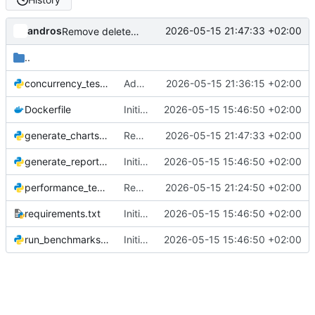
andros
2026-05-15 21:47:33 +02:00
Remove delete_alert from concurrency chart, show only add and search
..
concurrency_test.py
Add concurrent load benchmark for Django vs Phoenix LiveView
2026-05-15 21:36:15 +02:00
Dockerfile
Initial commit: Django LiveView vs Phoenix LiveView benchmark
2026-05-15 15:46:50 +02:00
generate_charts.py
Remove delete_alert from concurrency chart, show only add and search
2026-05-15 21:47:33 +02:00
generate_report.py
Initial commit: Django LiveView vs Phoenix LiveView benchmark
2026-05-15 15:46:50 +02:00
performance_test.py
Replace perf_counter timing with MutationObserver browser clock
2026-05-15 21:24:50 +02:00
requirements.txt
Initial commit: Django LiveView vs Phoenix LiveView benchmark
2026-05-15 15:46:50 +02:00
run_benchmarks.py
Initial commit: Django LiveView vs Phoenix LiveView benchmark
2026-05-15 15:46:50 +02:00