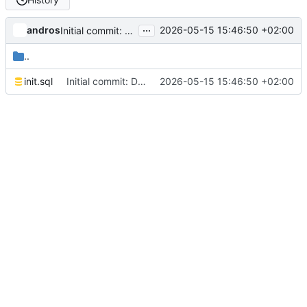
...
andros
2026-05-15 15:46:50 +02:00
Initial commit: Django LiveView vs Phoenix LiveView benchmark
..
init.sql
Initial commit: Django LiveView vs Phoenix LiveView benchmark
2026-05-15 15:46:50 +02:00