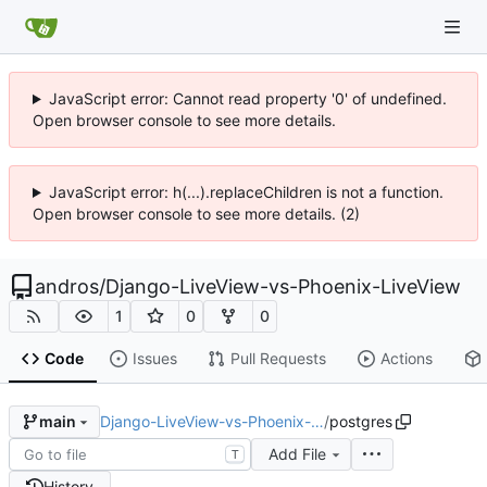
JavaScript error: Cannot read property '0' of undefined.
Open browser console to see more details.
JavaScript error: h(...).replaceChildren is not a function.
Open browser console to see more details. (2)
andros
/
Django-LiveView-vs-Phoenix-LiveView
1
0
0
Code
Issues
Pull Requests
Actions
Django-LiveView-vs-Phoenix-…
/
postgres
main
Add File
T
History