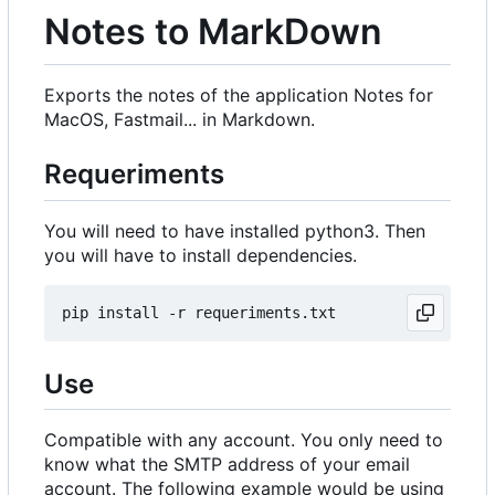
Notes to MarkDown
Exports the notes of the application Notes for
MacOS, Fastmail... in Markdown.
Requeriments
You will need to have installed python3. Then
you will have to install dependencies.
Use
Compatible with any account. You only need to
know what the SMTP address of your email
account. The following example would be using