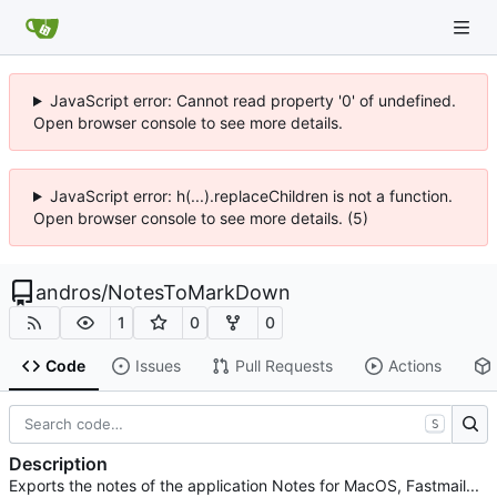
JavaScript error: Cannot read property '0' of undefined.
Open browser console to see more details.
JavaScript error: h(...).replaceChildren is not a function.
Open browser console to see more details. (5)
andros
/
NotesToMarkDown
1
0
0
Code
Issues
Pull Requests
Actions
S
Description
Exports the notes of the application Notes for MacOS, Fastmail...