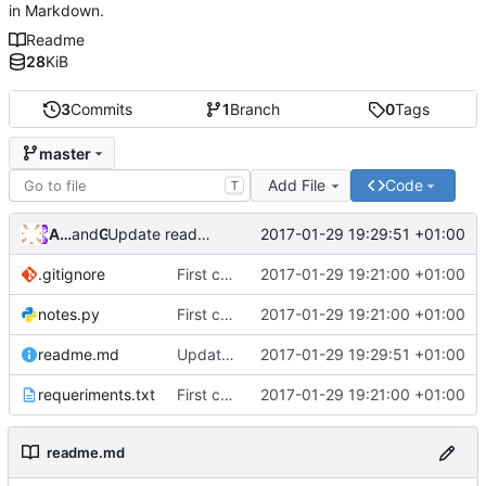
in Markdown.
Readme
28
KiB
3
Commits
1
Branch
0
Tags
master
Add File
Code
T
Andros Fenollosa
and
GitHub
2017-01-29 19:29:51 +01:00
Update readme.md
.gitignore
First commit
2017-01-29 19:21:00 +01:00
notes.py
First commit
2017-01-29 19:21:00 +01:00
readme.md
Update readme.md
2017-01-29 19:29:51 +01:00
requeriments.txt
First commit
2017-01-29 19:21:00 +01:00
readme.md