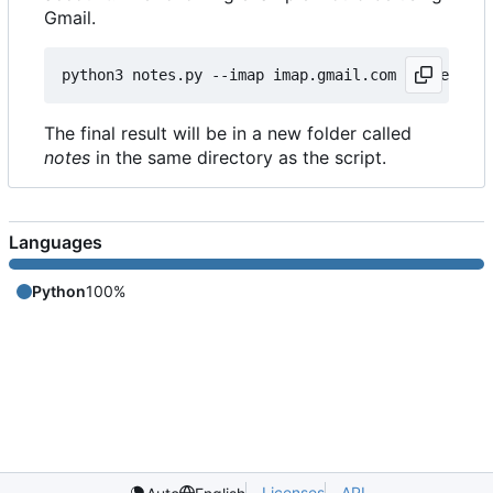
Gmail.
python3 notes.py --imap imap.gmail.com --user my@
The final result will be in a new folder called
notes
in the same directory as the script.
Languages
Python
100%
Licenses
API