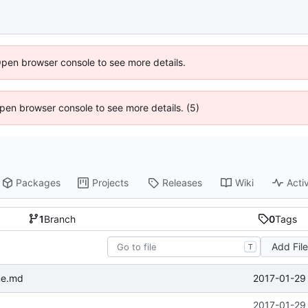
Open browser console to see more details.
 Open browser console to see more details. (5)
Packages
Projects
Releases
Wiki
Activ
1
Branch
0
Tags
Add Fil
T
2017-01-29 
me.md
2017-01-29 