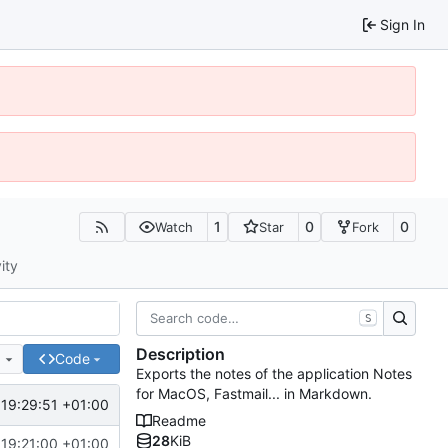
Sign In
1
0
0
Watch
Star
Fork
ity
S
Description
e
Code
Exports the notes of the application Notes
for MacOS, Fastmail... in Markdown.
19:29:51 +01:00
Readme
28
KiB
19:21:00 +01:00