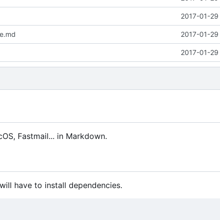
2017-01-29 
me.md
2017-01-29 
2017-01-29 
cOS, Fastmail... in Markdown.
will have to install dependencies.