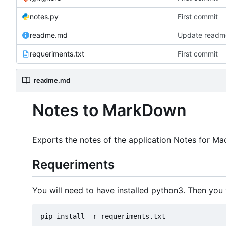
notes.py
First commit
readme.md
Update read
requeriments.txt
First commit
readme.md
Notes to MarkDown
Exports the notes of the application Notes for Ma
Requeriments
You will need to have installed python3. Then you 