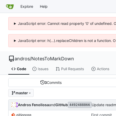
Explore
Help
JavaScript error: Cannot read property '0' of undefined. 
JavaScript error: h(...).replaceChildren is not a function.
andros
/
NotesToMarkDown
Code
Issues
Pull Requests
Actions
3
Commits
master
Andros Fenollosa
and
GitHub
Update read
4492488866
.gitignore
First commit