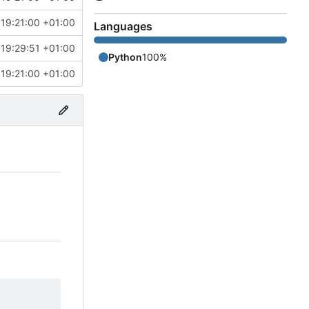
19:21:00 +01:00
Languages
19:29:51 +01:00
Python
100%
19:21:00 +01:00