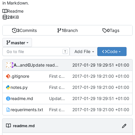
in Markdown.
Readme
28
KiB
3
Commits
1
Branch
0
Tags
master
Add File
Code
T
Andros Fenollosa
and
GitHub
2017-01-29 19:29:51 +01:00
Update readme.md
.gitignore
First commit
2017-01-29 19:21:00 +01:00
notes.py
First commit
2017-01-29 19:21:00 +01:00
readme.md
Update readme.md
2017-01-29 19:29:51 +01:00
requeriments.txt
First commit
2017-01-29 19:21:00 +01:00
readme.md