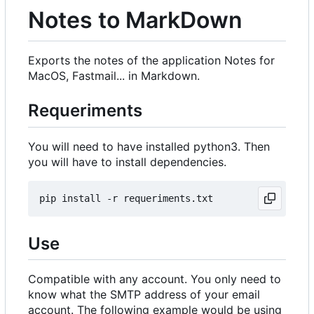
Notes to MarkDown
Exports the notes of the application Notes for
MacOS, Fastmail... in Markdown.
Requeriments
You will need to have installed python3. Then
you will have to install dependencies.
Use
Compatible with any account. You only need to
know what the SMTP address of your email
account. The following example would be using