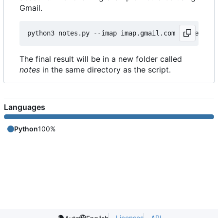
Gmail.
python3 notes.py --imap imap.gmail.com --user my@
The final result will be in a new folder called
notes
in the same directory as the script.
Languages
Python
100%
Licenses
API