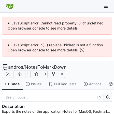
JavaScript error: Cannot read property '0' of undefined.
Open browser console to see more details.
JavaScript error: h(...).replaceChildren is not a function.
Open browser console to see more details. (5)
andros
/
NotesToMarkDown
1
0
0
Code
Issues
Pull Requests
Actions
S
Description
Exports the notes of the application Notes for MacOS, Fastmail...