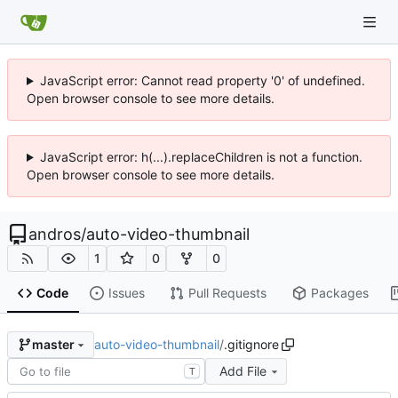
JavaScript error: Cannot read property '0' of undefined.
Open browser console to see more details.
JavaScript error: h(...).replaceChildren is not a function.
Open browser console to see more details.
andros
/
auto-video-thumbnail
1
0
0
Code
Issues
Pull Requests
Packages
auto-video-thumbnail
/
.gitignore
master
Add File
T