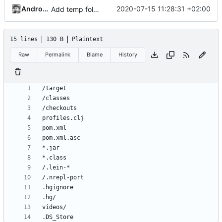
Andros Fenollosa
2020-07-15 11:28:31 +02:00
Add temp folder and config quality audio
15 lines
130 B
Plaintext
Raw
Permalink
Blame
History