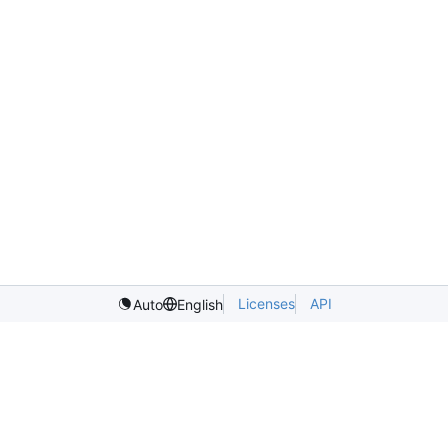
Licenses
API
Auto
English