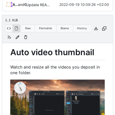
Andros Fenollosa
and
GitHub
2022-09-19 10:09:26 +02:00
Update README.md
1.1 KiB
Raw
Permalink
Blame
History
Auto video thumbnail
Watch and resize all the videos you deposit in
one folder.