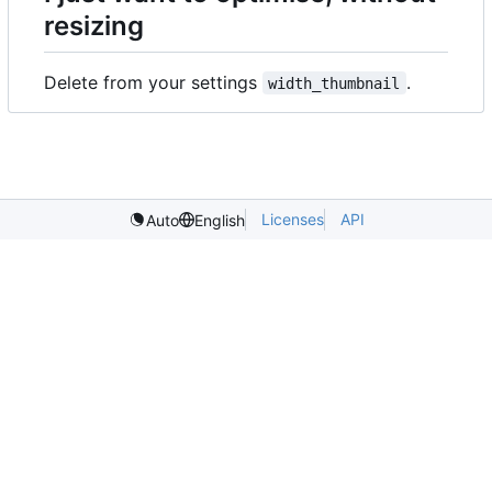
resizing
Delete from your settings
.
width_thumbnail
Licenses
API
Auto
English