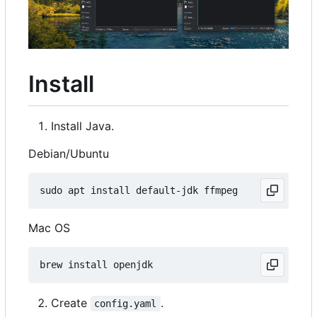
Install
Install Java.
Debian/Ubuntu
Mac OS
Create
.
config.yaml