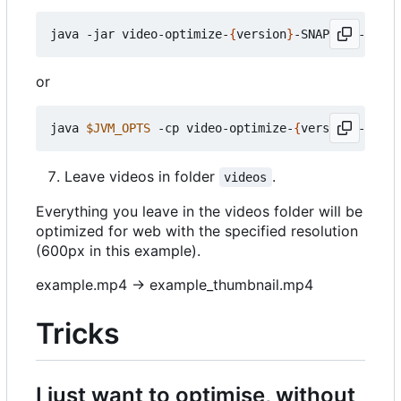
java -jar video-optimize-
{
version
}
or
java 
$JVM_OPTS
 -cp video-optimize-
{
version
}
Leave videos in folder
.
videos
Everything you leave in the videos folder will be
optimized for web with the specified resolution
(600px in this example).
example.mp4 -> example_thumbnail.mp4
Tricks
I just want to optimise, without