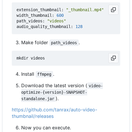
extension_thumbnail: 
"_thumbnail.mp4"
width_thumbnail: 
600
path_videos: 
"videos"
audio_quality_thumbnail: 
128
Make folder
.
path_videos
Install
.
ffmpeg
Download the latest version (
video-
optimize-{version}-SNAPSHOT-
).
standalone.jar
https://github.com/tanrax/auto-video-
thumbnail/releases
Now you can execute.