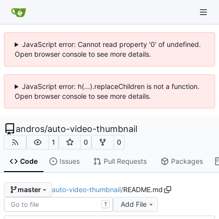
JavaScript error: Cannot read property '0' of undefined.
Open browser console to see more details.
JavaScript error: h(...).replaceChildren is not a function.
Open browser console to see more details.
andros
/
auto-video-thumbnail
1
0
0
Code
Issues
Pull Requests
Packages
auto-video-thumbnail
/
README.md
master
Add File
T