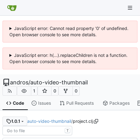
JavaScript error: Cannot read property '0' of undefined.
Open browser console to see more details.
JavaScript error: h(...).replaceChildren is not a function.
Open browser console to see more details.
andros
/
auto-video-thumbnail
1
0
0
Code
Issues
Pull Requests
Packages
auto-video-thumbnail
/
project.clj
1.0.1
T