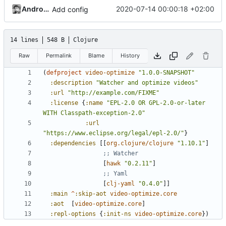
Andros Fenollosa
2020-07-14 00:00:18 +02:00
Add config
14 lines
548 B
Clojure
Raw
Permalink
Blame
History
(
defproject 
video-optimize
"1.0.0-SNAPSHOT"
:description
"Watcher and optimize videos"
:url
"http://example.com/FIXME"
:license
{
:name
"EPL-2.0 OR GPL-2.0-or-later 
WITH Classpath-exception-2.0"
:url
"https://www.eclipse.org/legal/epl-2.0/"
}
:dependencies
[[
org.clojure/clojure
"1.10.1"
]
;; Watcher
[
hawk
"0.2.11"
]
;; Yaml
[
clj-yaml
"0.4.0"
]]
:main
^
:skip-aot
video-optimize.core
:aot
[
video-optimize.core
]
:repl-options
{
:init-ns
video-optimize.core
})