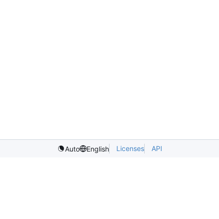
Licenses
API
Auto
English