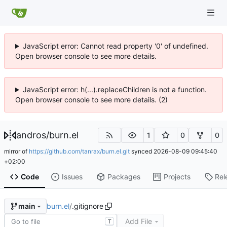
JavaScript error: Cannot read property '0' of undefined.
Open browser console to see more details.
JavaScript error: h(...).replaceChildren is not a function.
Open browser console to see more details. (2)
andros
/
burn.el
1
0
0
mirror of
https://github.com/tanrax/burn.el.git
synced
2026-08-09 09:45:40
+02:00
Code
Issues
Packages
Projects
Rel
burn.el
/
.gitignore
main
Add File
T