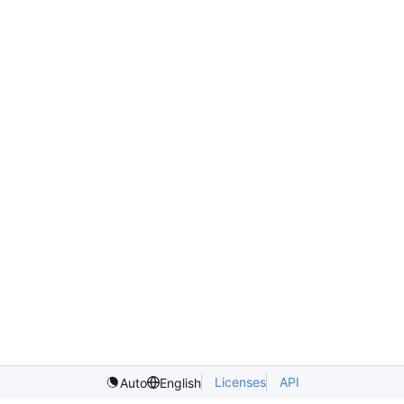
Licenses
API
Auto
English