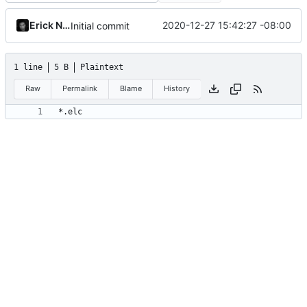
Erick Navarro
2020-12-27 15:42:27 -08:00
Initial commit
1 line
5 B
Plaintext
Raw
Permalink
Blame
History
*.elc