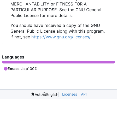
MERCHANTABILITY or FITNESS FOR A
PARTICULAR PURPOSE. See the GNU General
Public License for more details.
You should have received a copy of the GNU
General Public License along with this program.
If not, see
https://www.gnu.org/licenses/
.
Languages
Emacs Lisp
100%
Licenses
API
Auto
English