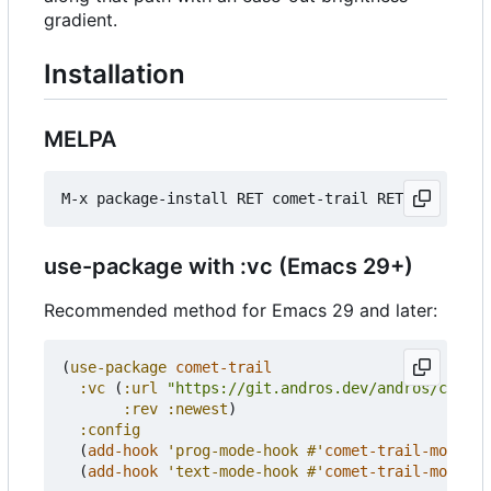
gradient.
Installation
MELPA
use-package with :vc (Emacs 29+)
Recommended method for Emacs 29 and later:
(
use-package
comet-trail
:vc
(
:url
"https://git.andros.dev/andros/comet-
:rev
:newest
)
:config
(
add-hook
'prog-mode-hook
#'
comet-trail-mode
)
(
add-hook
'text-mode-hook
#'
comet-trail-mode
))