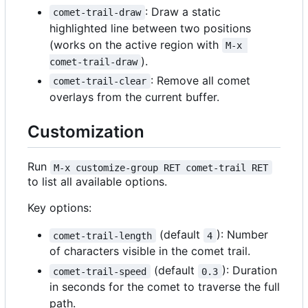
: Draw a static
comet-trail-draw
highlighted line between two positions
(works on the active region with
M-x 
).
comet-trail-draw
: Remove all comet
comet-trail-clear
overlays from the current buffer.
Customization
Run
M-x customize-group RET comet-trail RET
to list all available options.
Key options:
(default
): Number
comet-trail-length
4
of characters visible in the comet trail.
(default
): Duration
comet-trail-speed
0.3
in seconds for the comet to traverse the full
path.