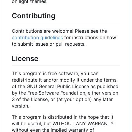
on light themes.
Contributing
Contributions are welcome! Please see the
contribution guidelines
for instructions on how
to submit issues or pull requests.
License
This program is free software; you can
redistribute it and/or modify it under the terms
of the GNU General Public License as published
by the Free Software Foundation, either version
3 of the License, or (at your option) any later
version.
This program is distributed in the hope that it
will be useful, but WITHOUT ANY WARRANTY;
without even the implied warranty of