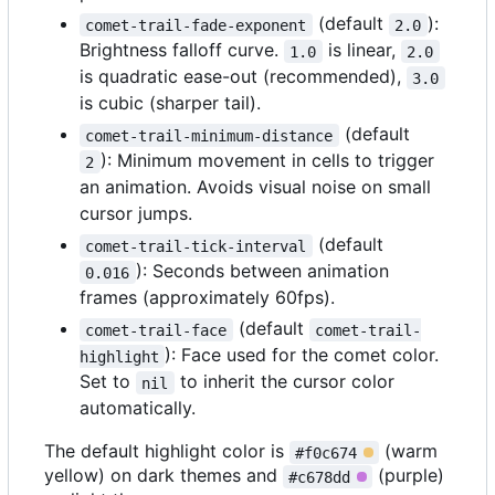
(default
):
comet-trail-fade-exponent
2.0
Brightness falloff curve.
is linear,
1.0
2.0
is quadratic ease-out (recommended),
3.0
is cubic (sharper tail).
(default
comet-trail-minimum-distance
): Minimum movement in cells to trigger
2
an animation. Avoids visual noise on small
cursor jumps.
(default
comet-trail-tick-interval
): Seconds between animation
0.016
frames (approximately 60fps).
(default
comet-trail-face
comet-trail-
): Face used for the comet color.
highlight
Set to
to inherit the cursor color
nil
automatically.
The default highlight color is
(warm
#f0c674
yellow) on dark themes and
(purple)
#c678dd