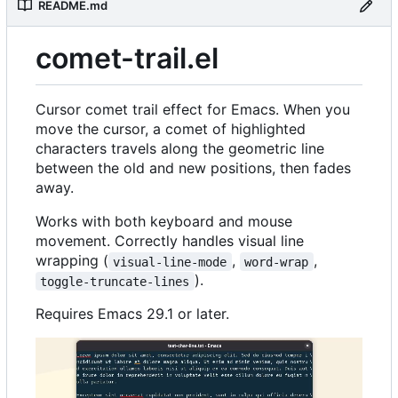
README.md
comet-trail.el
Cursor comet trail effect for Emacs. When you
move the cursor, a comet of highlighted
characters travels along the geometric line
between the old and new positions, then fades
away.
Works with both keyboard and mouse
movement. Correctly handles visual line
wrapping (
,
,
visual-line-mode
word-wrap
).
toggle-truncate-lines
Requires Emacs 29.1 or later.