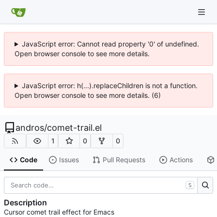
JavaScript error: Cannot read property '0' of undefined.
Open browser console to see more details.
JavaScript error: h(...).replaceChildren is not a function.
Open browser console to see more details. (6)
andros
/
comet-trail.el
1
0
0
Code
Issues
Pull Requests
Actions
S
Description
Cursor comet trail effect for Emacs