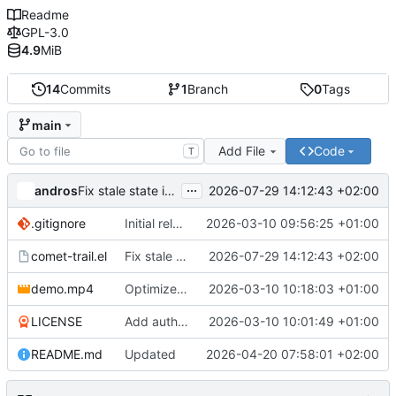
Readme
GPL-3.0
4.9
MiB
14
Commits
1
Branch
0
Tags
main
Add File
Code
T
...
andros
2026-07-29 14:12:43 +02:00
Fix stale state in indirect buffers created with clone
.gitignore
Initial release of comet.el v1.0.0
2026-03-10 09:56:25 +01:00
comet-trail.el
Fix stale state in indirect buffers created with clone
2026-07-29 14:12:43 +02:00
demo.mp4
Optimize demo video for web
2026-03-10 10:18:03 +01:00
LICENSE
Add author email and LICENSE file
2026-03-10 10:01:49 +01:00
README.md
Updated
2026-04-20 07:58:01 +02:00