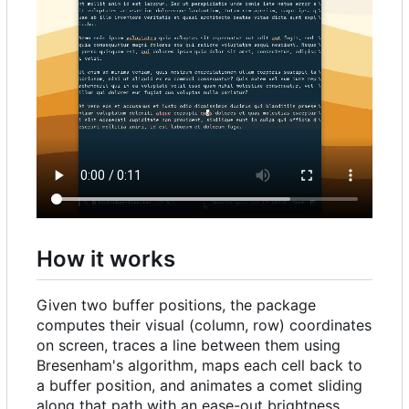
How it works
Given two buffer positions, the package
computes their visual (column, row) coordinates
on screen, traces a line between them using
Bresenham's algorithm, maps each cell back to
a buffer position, and animates a comet sliding
along that path with an ease-out brightness