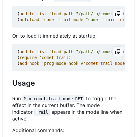
(
add-to-list
'load-path
"/path/to/comet-trail.el"
(
autoload
'comet-trail-mode
"comet-trail"
nil
t
)
Or, to load it immediately at startup:
(
add-to-list
'load-path
"/path/to/comet-trail.el"
(
require
'comet-trail
)
(
add-hook
'prog-mode-hook
#'
comet-trail-mode
)
Usage
Run
to toggle the
M-x comet-trail-mode RET
effect in the current buffer. The mode
indicator
appears in the mode line when
Trail
active.
Additional commands: