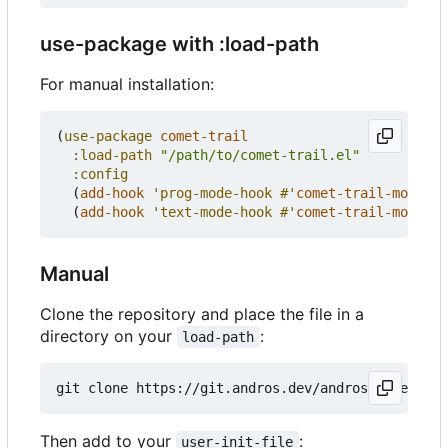
use-package with :load-path
For manual installation:
(
use-package
comet-trail
:load-path
"/path/to/comet-trail.el"
:config
(
add-hook
'prog-mode-hook
#'
comet-trail-mode
)
(
add-hook
'text-mode-hook
#'
comet-trail-mode
))
Manual
Clone the repository and place the file in a
directory on your
:
load-path
Then add to your
:
user-init-file