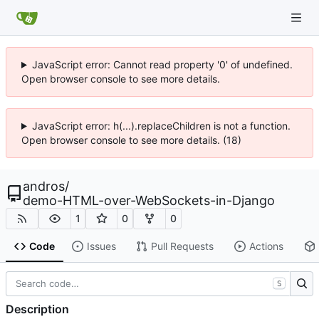
JavaScript error: Cannot read property '0' of undefined.
Open browser console to see more details.
JavaScript error: h(...).replaceChildren is not a function.
Open browser console to see more details. (18)
andros
/
demo-HTML-over-WebSockets-in-Django
1
0
0
Code
Issues
Pull Requests
Actions
S
Description