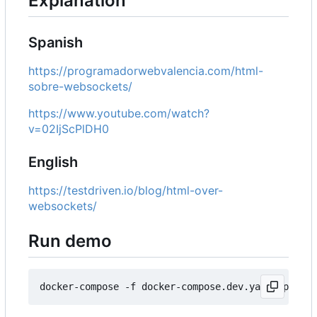
Explanation
Spanish
https://programadorwebvalencia.com/html-
sobre-websockets/
https://www.youtube.com/watch?
v=02IjScPlDH0
English
https://testdriven.io/blog/html-over-
websockets/
Run demo