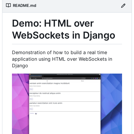
README.md
Demo: HTML over
WebSockets in Django
Demonstration of how to build a real time
application using HTML over WebSockets in
Django