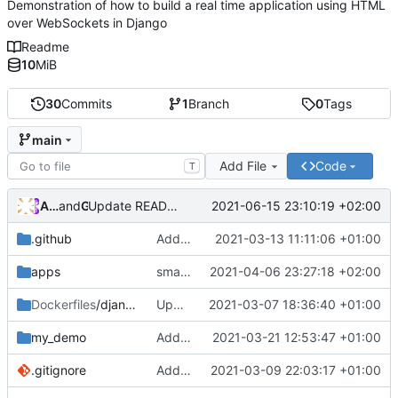
Demonstration of how to build a real time application using HTML
over WebSockets in Django
Readme
10
MiB
30
Commits
1
Branch
0
Tags
main
Add File
Code
T
Andros Fenollosa
and
GitHub
2021-06-15 23:10:19 +02:00
Update README.md
.github
Add founding
2021-03-13 11:11:06 +01:00
apps
small fix on imports of apps.back and apps.front
2021-04-06 23:27:18 +02:00
Dockerfiles
/django
Update version debian
2021-03-07 18:36:40 +01:00
my_demo
Add form Comments
2021-03-21 12:53:47 +01:00
.gitignore
Add dummy data
2021-03-09 22:03:17 +01:00