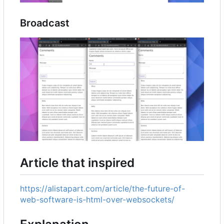
Broadcast
Article that inspired
https://alistapart.com/article/the-future-of-
web-software-is-html-over-websockets/