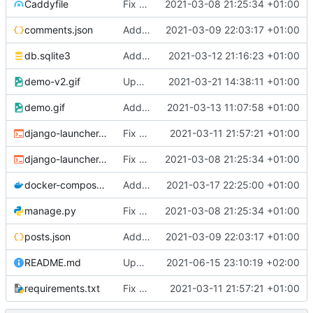
Caddyfile
Fix bad names
2021-03-08 21:25:34 +01:00
comments.json
Add dummy data
2021-03-09 22:03:17 +01:00
db.sqlite3
Add paginator
2021-03-12 21:16:23 +01:00
demo-v2.gif
Update gif
2021-03-21 14:38:11 +01:00
demo.gif
Add gif
2021-03-13 11:07:58 +01:00
django-launcher.dev.sh
Fix connect websockets
2021-03-11 21:57:21 +01:00
django-launcher.pro.sh
Fix bad names
2021-03-08 21:25:34 +01:00
docker-compose.dev.yaml
Add redis
2021-03-17 22:25:00 +01:00
manage.py
Fix bad names
2021-03-08 21:25:34 +01:00
posts.json
Add dummy data
2021-03-09 22:03:17 +01:00
README.md
Update README.md
2021-06-15 23:10:19 +02:00
requirements.txt
Fix connect websockets
2021-03-11 21:57:21 +01:00