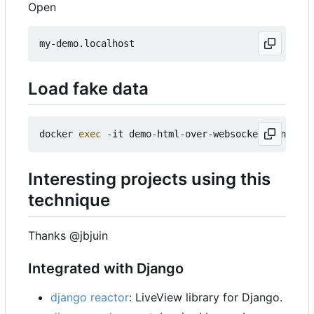
Open
Load fake data
docker 
exec
Interesting projects using this
technique
Thanks @jbjuin
Integrated with Django
django reactor
: LiveView library for Django.