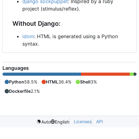
django sockpuppet
: Inspired by a ruby
project (stimulus/reflex).
Without Django:
idom
: HTML is generated using a Python
syntax.
Languages
Python
58.5%
HTML
36.4%
Shell
3%
Dockerfile
2.1%
Licenses
API
Auto
English