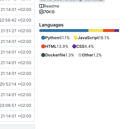
Readme
21:14:01 +02:00
70
KiB
22:56:42 +02:00
Languages
21:51:27 +02:00
Python
61.1%
JavaScript
18.1%
21:14:01 +02:00
HTML
13.9%
CSS
4.4%
21:14:01 +02:00
Dockerfile
1.3%
Other
1.2%
21:14:01 +02:00
21:14:01 +02:00
20:52:14 +02:00
21:14:01 +02:00
23:06:51 +02:00
21:14:01 +02:00