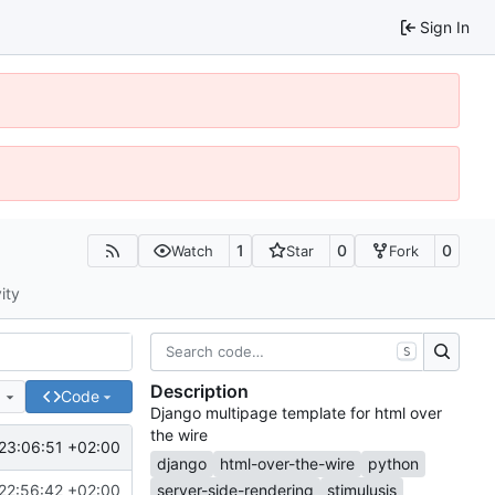
Sign In
1
0
0
Watch
Star
Fork
ity
S
Description
e
Code
Django multipage template for html over
the wire
23:06:51 +02:00
django
html-over-the-wire
python
22:56:42 +02:00
server-side-rendering
stimulusjs