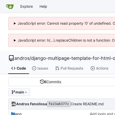
Explore
Help
JavaScript error: Cannot read property '0' of undefined. 
JavaScript error: h(...).replaceChildren is not a function.
andros
/
django-multipage-template-for-html-o
Code
Issues
Pull Requests
Actions
6
Commits
main
Andros Fenollosa
Create README.md
fe23a6377c
app
Add login and 