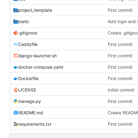
project_template
First commit
static
Add login and 
.gitignore
Create .gitigno
Caddyfile
First commit
django-launcher.sh
First commit
docker-compose.yaml
First commit
Dockerfile
First commit
LICENSE
Initial commit
manage.py
First commit
README.md
Create READM
requirements.txt
First commit