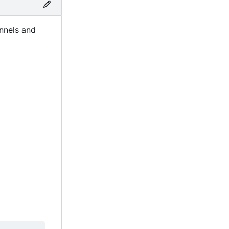
nnels and