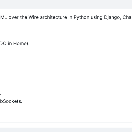
ML over the Wire architecture in Python using Django, Cha
ODO in Home).
.
ebSockets.