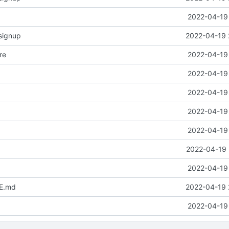
2022-04-19 
signup
2022-04-19 
re
2022-04-19 
2022-04-19 
2022-04-19 
2022-04-19 
2022-04-19 
2022-04-19 
2022-04-19 
E.md
2022-04-19 
2022-04-19 