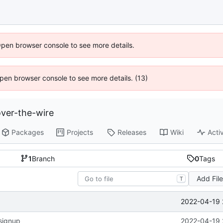
Open browser console to see more details.
 Open browser console to see more details. (13)
ver-the-wire
Packages
Projects
Releases
Wiki
Activ
1
Branch
0
Tags
Add Fil
T
2022-04-19 
signup
2022-04-19 