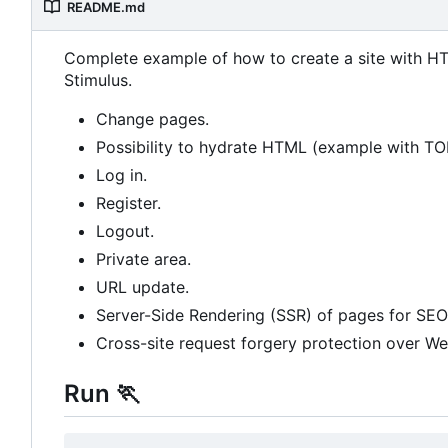
README.md
Complete example of how to create a site with HT
Stimulus.
Change pages.
Possibility to hydrate HTML (example with T
Log in.
Register.
Logout.
Private area.
URL update.
Server-Side Rendering (SSR) of pages for SEO
Cross-site request forgery protection over W
Run
🏃