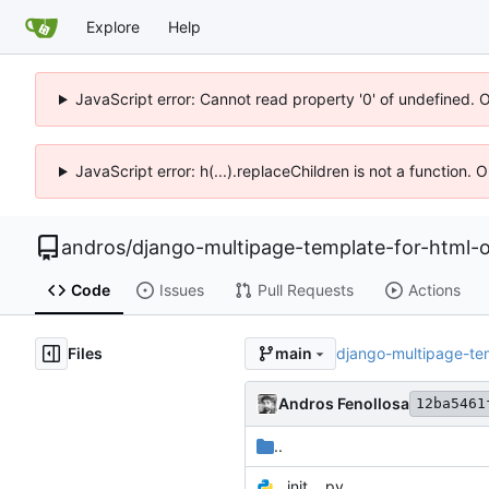
Explore
Help
JavaScript error: Cannot read property '0' of undefined. 
JavaScript error: h(...).replaceChildren is not a function.
andros
/
django-multipage-template-for-html-o
Code
Issues
Pull Requests
Actions
Files
django-multipage-te
main
Andros Fenollosa
12ba5461
..
__init__.py