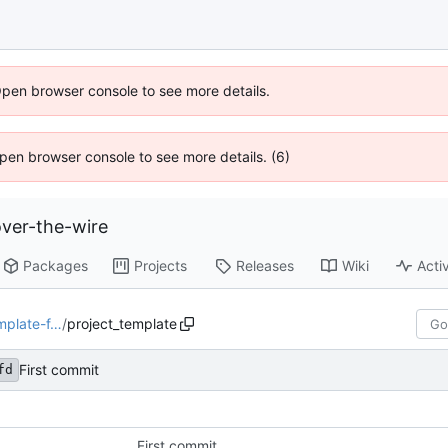
Open browser console to see more details.
 Open browser console to see more details. (6)
ver-the-wire
Packages
Projects
Releases
Wiki
Activ
mplate-f…
/
project_template
First commit
fd
First commit