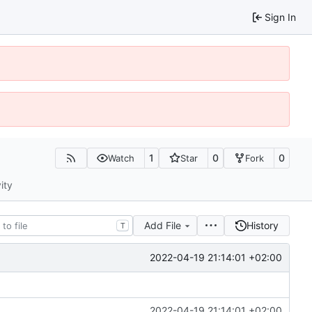
Sign In
1
0
0
Watch
Star
Fork
ity
Add File
History
T
2022-04-19 21:14:01 +02:00
2022-04-19 21:14:01 +02:00