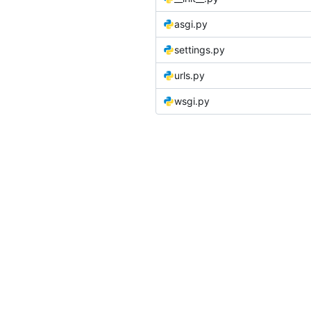
asgi.py
settings.py
urls.py
wsgi.py