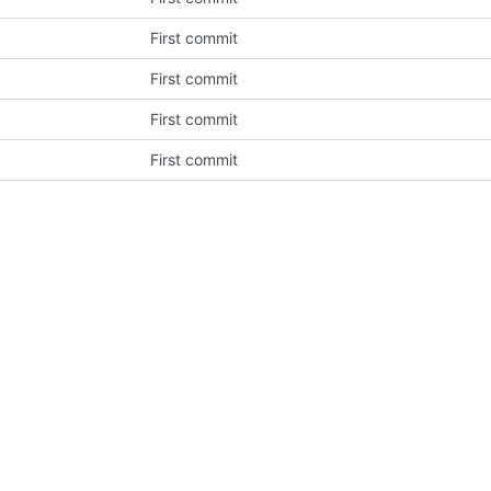
First commit
First commit
First commit
First commit