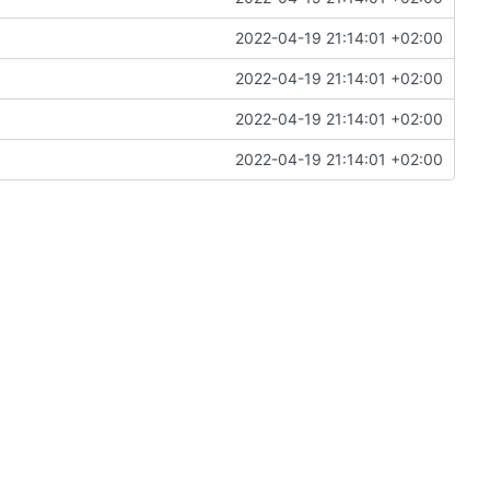
2022-04-19 21:14:01 +02:00
2022-04-19 21:14:01 +02:00
2022-04-19 21:14:01 +02:00
2022-04-19 21:14:01 +02:00