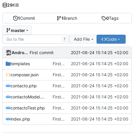
29
KiB
1
Commit
1
Branch
0
Tags
master
Add File
Code
T
Andros Fenollosa
2021-06-24 15:14:25 +02:00
First commit
templates
First commit
2021-06-24 15:14:25 +02:00
composer.json
First commit
2021-06-24 15:14:25 +02:00
contacto.php
First commit
2021-06-24 15:14:25 +02:00
contactoModel.php
First commit
2021-06-24 15:14:25 +02:00
contactoTest.php
First commit
2021-06-24 15:14:25 +02:00
index.php
First commit
2021-06-24 15:14:25 +02:00