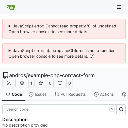
JavaScript error: Cannot read property '0' of undefined.
Open browser console to see more details.
JavaScript error: h(...).replaceChildren is not a function.
Open browser console to see more details. (7)
andros
/
example-php-contact-form
1
0
0
Code
Issues
Pull Requests
Actions
S
Description
No description provided