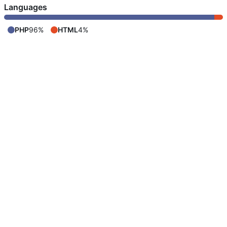
Languages
PHP
96%
HTML
4%