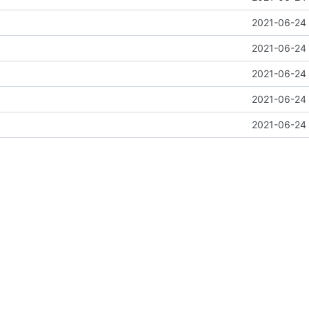
2021-06-24 
2021-06-24 
2021-06-24 
2021-06-24 
2021-06-24 