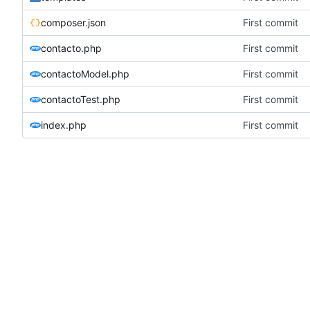
composer.json
First commit
contacto.php
First commit
contactoModel.php
First commit
contactoTest.php
First commit
index.php
First commit