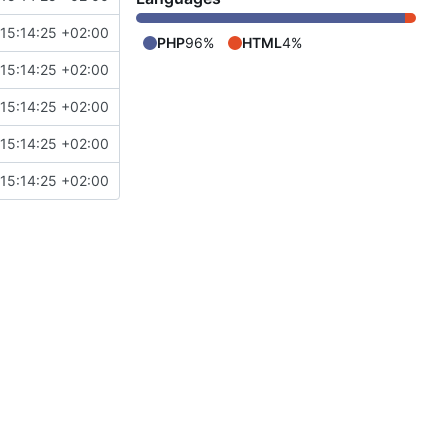
15:14:25 +02:00
PHP
96%
HTML
4%
15:14:25 +02:00
15:14:25 +02:00
15:14:25 +02:00
15:14:25 +02:00