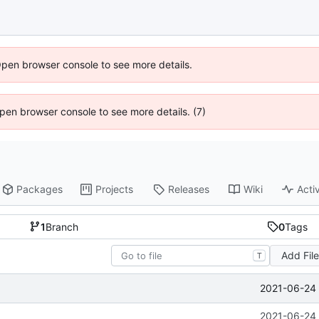
Open browser console to see more details.
 Open browser console to see more details. (7)
Packages
Projects
Releases
Wiki
Activ
1
Branch
0
Tags
Add Fil
T
2021-06-24 
2021-06-24 