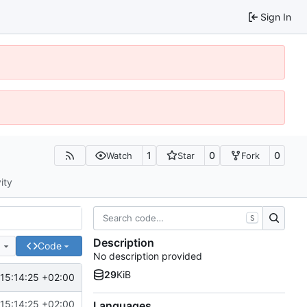
Sign In
1
0
0
Watch
Star
Fork
ity
S
Description
e
Code
No description provided
29
KiB
15:14:25 +02:00
15:14:25 +02:00
Languages