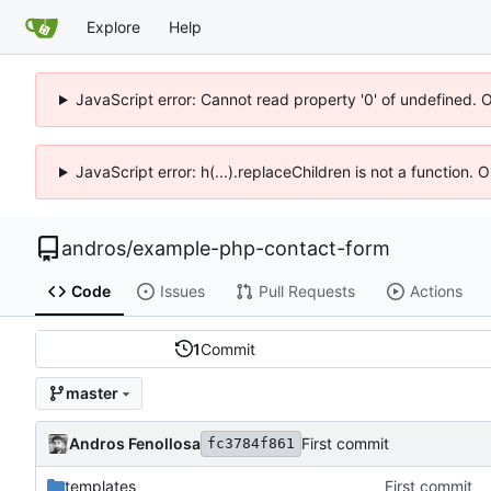
Explore
Help
JavaScript error: Cannot read property '0' of undefined. 
JavaScript error: h(...).replaceChildren is not a function.
andros
/
example-php-contact-form
Code
Issues
Pull Requests
Actions
1
Commit
master
Andros Fenollosa
First commit
fc3784f861
templates
First commit