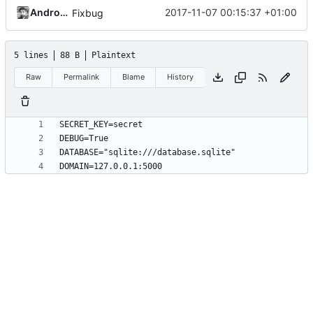
Andros Fenollosa
2017-11-07 00:15:37 +01:00
Fixbug
5 lines
88 B
Plaintext
Raw
Permalink
Blame
History