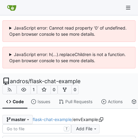
JavaScript error: Cannot read property '0' of undefined.
Open browser console to see more details.
JavaScript error: h(...).replaceChildren is not a function.
Open browser console to see more details.
andros
/
flask-chat-example
1
0
0
Code
Issues
Pull Requests
Actions
flask-chat-example
/
envExample
master
Add File
T