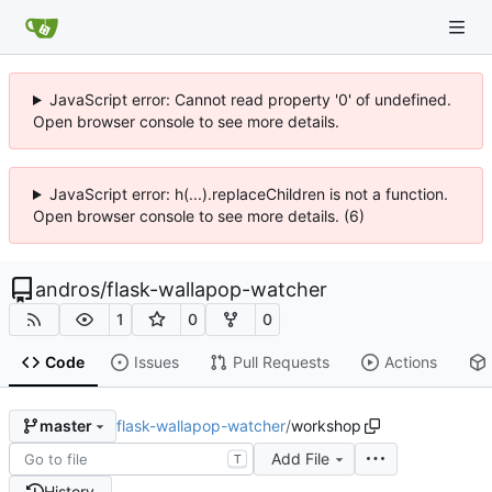
JavaScript error: Cannot read property '0' of undefined.
Open browser console to see more details.
JavaScript error: h(...).replaceChildren is not a function.
Open browser console to see more details. (6)
andros
/
flask-wallapop-watcher
1
0
0
Code
Issues
Pull Requests
Actions
flask-wallapop-watcher
/
workshop
master
Add File
T
History