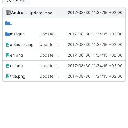
Andros Fenollosa
2017-08-30 11:34:15 +02:00
Update images and README
..
mailgun
Update images and README
2017-08-30 11:34:15 +02:00
aplausos.jpg
Update images and README
2017-08-30 11:34:15 +02:00
en.png
Update images and README
2017-08-30 11:34:15 +02:00
es.png
Update images and README
2017-08-30 11:34:15 +02:00
title.png
Update images and README
2017-08-30 11:34:15 +02:00