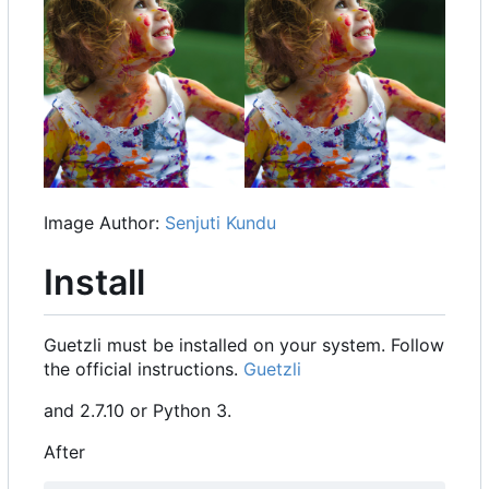
Image Author:
Senjuti Kundu
Install
Guetzli must be installed on your system. Follow
the official instructions.
Guetzli
and 2.7.10 or Python 3.
After