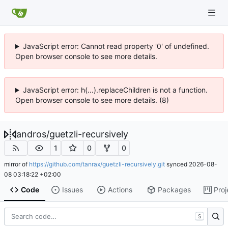
JavaScript error: Cannot read property '0' of undefined.
Open browser console to see more details.
JavaScript error: h(...).replaceChildren is not a function.
Open browser console to see more details. (8)
andros
/
guetzli-recursively
1
0
0
mirror of
https://github.com/tanrax/guetzli-recursively.git
synced
2026-08-
08 03:18:22 +02:00
Code
Issues
Actions
Packages
Proj
S