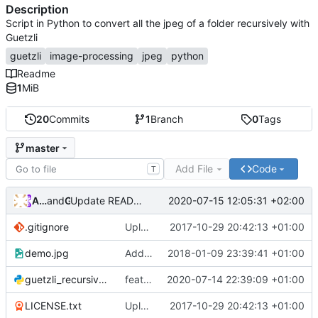
Description
Script in Python to convert all the jpeg of a folder recursively with
Guetzli
guetzli
image-processing
jpeg
python
Readme
1
MiB
20
Commits
1
Branch
0
Tags
master
Add File
Code
T
Andros Fenollosa
and
GitHub
2020-07-15 12:05:31 +02:00
Update README.md
.gitignore
Upload to pip
2017-10-29 20:42:13 +01:00
demo.jpg
Add demo
2018-01-09 23:39:41 +01:00
guetzli_recursively.py
feat: Add memlimit arg
2020-07-14 22:39:09 +01:00
LICENSE.txt
Upload to pip
2017-10-29 20:42:13 +01:00