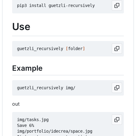
Use
guetzli_recursively 
[
folder
]
Example
out
img/tasks.jpg

Save 6%

img/portfolio/idecrea/space.jpg
