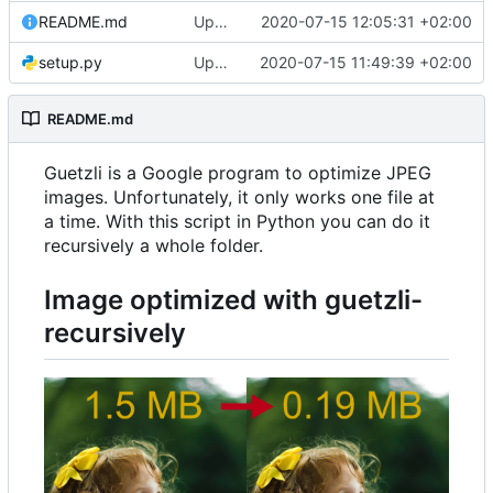
README.md
Update README.md
2020-07-15 12:05:31 +02:00
setup.py
Update setup.py
2020-07-15 11:49:39 +02:00
README.md
Guetzli is a Google program to optimize JPEG
images. Unfortunately, it only works one file at
a time. With this script in Python you can do it
recursively a whole folder.
Image optimized with
guetzli-
recursively