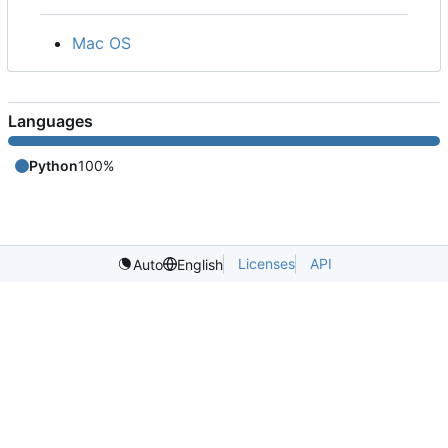
Mac OS
Languages
Python
100%
Licenses
API
Auto
English