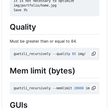
It is not necessary to optimize

img/portfolio/home.jpg

Quality
Must be greater than or equal to 84.
guetzli_recursively --quality 
85
Mem limit (bytes)
guetzli_recursively --memlimit 
28000
GUIs