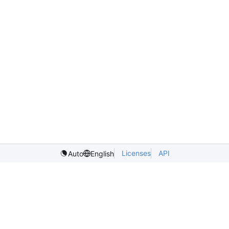
Licenses
API
Auto
English