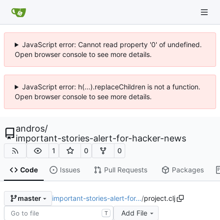
JavaScript error: Cannot read property '0' of undefined.
Open browser console to see more details.
JavaScript error: h(...).replaceChildren is not a function.
Open browser console to see more details.
andros
/
important-stories-alert-for-hacker-news
1
0
0
Code
Issues
Pull Requests
Packages
important-stories-alert-for…
/
project.clj
master
Add File
T