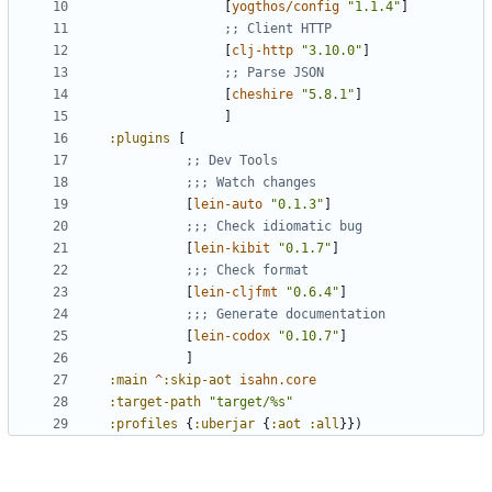
[
yogthos/config
"1.1.4"
]
;; Client HTTP
[
clj-http
"3.10.0"
]
;; Parse JSON
[
cheshire
"5.8.1"
]
]
:plugins
[
;; Dev Tools
;;; Watch changes
[
lein-auto
"0.1.3"
]
;;; Check idiomatic bug
[
lein-kibit
"0.1.7"
]
;;; Check format
[
lein-cljfmt
"0.6.4"
]
;;; Generate documentation
[
lein-codox
"0.10.7"
]
]
:main
^
:skip-aot
isahn.core
:target-path
"target/%s"
:profiles
{
:uberjar
{
:aot
:all
}})