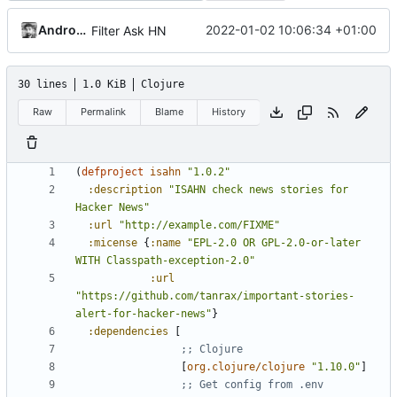
Andros Fenollosa
2022-01-02 10:06:34 +01:00
Filter Ask HN
30 lines
1.0 KiB
Clojure
Raw
Permalink
Blame
History
(
defproject 
isahn
"1.0.2"
:description
"ISAHN check news stories for 
Hacker News"
:url
"http://example.com/FIXME"
:micense
{
:name
"EPL-2.0 OR GPL-2.0-or-later 
WITH Classpath-exception-2.0"
:url
"https://github.com/tanrax/important-stories-
alert-for-hacker-news"
}
:dependencies
[
;; Clojure
[
org.clojure/clojure
"1.10.0"
]
;; Get config from .env