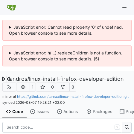
JavaScript error: Cannot read property '0' of undefined.
Open browser console to see more details.
JavaScript error: h(...).replaceChildren is not a function.
Open browser console to see more details. (5)
andros
/
linux-install-firefox-developer-edition
1
0
0
mirror of
https://github.com/tanrax/linux-install-firefox-developer-edition.git
synced
2026-08-07 19:28:21 +02:00
Code
Issues
Actions
Packages
Proj
S