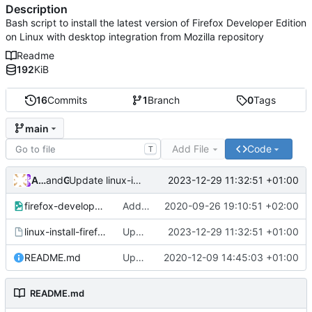
Description
Bash script to install the latest version of Firefox Developer Edition
on Linux with desktop integration from Mozilla repository
Readme
192
KiB
16
Commits
1
Branch
0
Tags
main
Add File
Code
T
Andros Fenollosa
and
GitHub
2023-12-29 11:32:51 +01:00
Update linux-install-firefox-developer-edition
firefox-developer.png
Add files via upload
2020-09-26 19:10:51 +02:00
linux-install-firefox-developer-edition
Update linux-install-firefox-developer-edition
2023-12-29 11:32:51 +01:00
README.md
Update README.md
2020-12-09 14:45:03 +01:00
README.md