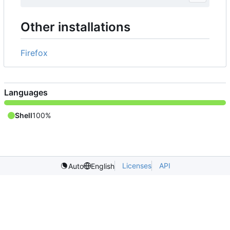
Other installations
Firefox
Languages
Shell
100%
Licenses
API
Auto
English