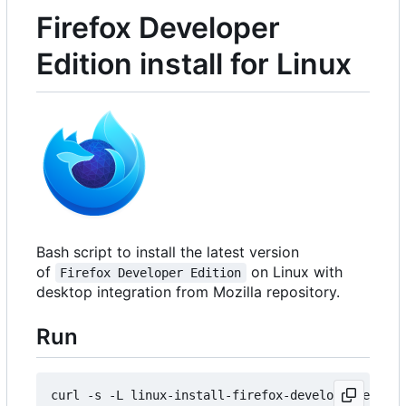
Firefox Developer
Edition install for Linux
Bash script to install the latest version
of
on Linux with
Firefox Developer Edition
desktop integration from Mozilla repository.
Run
curl -s -L linux-install-firefox-developer-editi