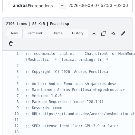
...
andros
2026-06-09 07:57:53 +02:00
Fix reactions stacking and splitting multi-line anchor messages
2196 lines
85 KiB
EmacsLisp
Raw
Permalink
Blame
History
;;; meshmonitor-chat.el --- Chat client for MeshMoni
(Meshtastic) -*- lexical-binding: t; -*-
;; Copyright (C) 2026  Andros Fenollosa
;; Author: Andros Fenollosa <hi@andros.dev>
;; Maintainer: Andros Fenollosa <hi@andros.dev>
;; Version: 1.0.0
;; Package-Requires: ((emacs "28.1"))
;; Keywords: comm
;; URL: https://git.andros.dev/andros/meshmonitor-c
;; SPDX-License-Identifier: GPL-3.0-or-later