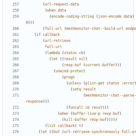
(
url-request-data
(
when
data
(
encode-coding-string
(
json-encode
data
)
8
)))
(
full-url
(
meshmonitor-chat--build-url
endp
(
if
callback
(
url-retrieve
full-url
(
lambda
(
status
cb
)
(
let
((
result
nil
)
(
resp-buf
(
current-buffer
)))
(
unwind-protect
(
progn
(
unless
(
plist-get
status
:error
(
setq
result
(
meshmonitor-chat--parse
response
)))
(
funcall
cb
result
))
(
when
(
buffer-live-p
resp-buf
)
(
kill-buffer
resp-buf
)))))
(
list
callback
)
t
)
(
let
((
buf
(
url-retrieve-synchronously
full-u