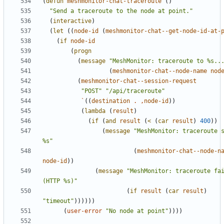
(
defun
meshmonitor-chat-traceroute
()
"Send a traceroute to the node at point."
(
interactive
)
(
let
((
node-id
(
meshmonitor-chat--get-node-id-at-
(
if
node-id
(
progn
(
message
"MeshMonitor: traceroute to %s..
(
meshmonitor-chat--node-name
nod
(
meshmonitor-chat--session-request
"POST"
"/api/traceroute"
`
((
destination
.
,
node-id
))
(
lambda
(
result
)
(
if
(
and
result
(
<
(
car
result
)
400
))
(
message
"MeshMonitor: traceroute s
%s"
(
meshmonitor-chat--node-n
node-id
))
(
message
"MeshMonitor: traceroute fai
(HTTP %s)"
(
if
result
(
car
result
)
"timeout"
))))))
(
user-error
"No node at point"
))))