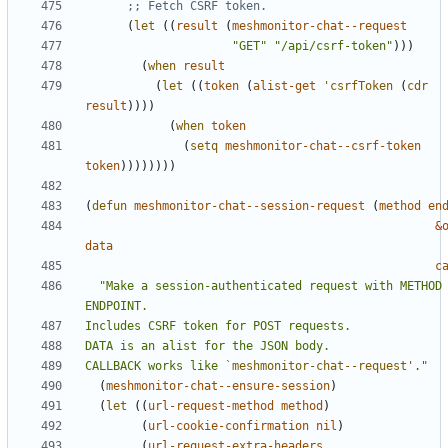
;; Fetch CSRF token.
(
let
((
result
(
meshmonitor-chat--request
"GET"
"/api/csrf-token"
)))
(
when
result
(
let
((
token
(
alist-get
'csrfToken
(
cdr
result
))))
(
when
token
(
setq
meshmonitor-chat--csrf-token
token
))))))))
(
defun
meshmonitor-chat--session-request
(
method
en
&
data
c
"Make a session-authenticated request with METHOD 
CALLBACK works like 
`meshmonitor-chat--request'
."
(
meshmonitor-chat--ensure-session
)
(
let
((
url-request-method
method
)
(
url-cookie-confirmation
nil
)
(
url-request-extra-headers