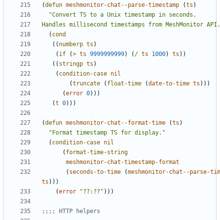
(
defun
meshmonitor-chat--parse-timestamp
(
ts
)
Handles millisecond timestamps from MeshMonitor API
(
cond
((
numberp
ts
)
(
if
(
>
ts
9999999999
)
(
/
ts
1000
)
ts
))
((
stringp
ts
)
(
condition-case
nil
(
truncate
(
float-time
(
date-to-time
ts
)))
(
error
0
)))
(
t
0
)))
(
defun
meshmonitor-chat--format-time
(
ts
)
"Format timestamp TS for display."
(
condition-case
nil
(
format-time-string
meshmonitor-chat-timestamp-format
(
seconds-to-time
(
meshmonitor-chat--parse-ti
ts
)))
(
error
"??:??"
)))
;;;; HTTP helpers