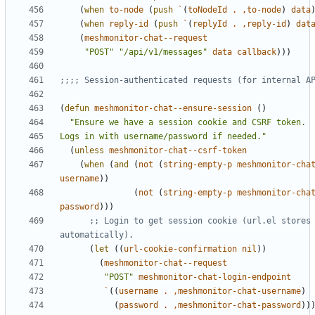
(
when
to-node
(
push
`
(
toNodeId
.
,
to-node
)
data
(
when
reply-id
(
push
`
(
replyId
.
,
reply-id
)
dat
(
meshmonitor-chat--request
"POST"
"/api/v1/messages"
data
callback
)))
;;;; Session-authenticated requests (for internal A
(
defun
meshmonitor-chat--ensure-session
()
Logs in with username/password if needed."
(
unless
meshmonitor-chat--csrf-token
(
when
(
and
(
not
(
string-empty-p
meshmonitor-cha
username
))
(
not
(
string-empty-p
meshmonitor-cha
password
)))
;; Login to get session cookie (url.el stores 
automatically).
(
let
((
url-cookie-confirmation
nil
))
(
meshmonitor-chat--request
"POST"
meshmonitor-chat-login-endpoint
`
((
username
.
,
meshmonitor-chat-username
)
(
password
.
,
meshmonitor-chat-password
))