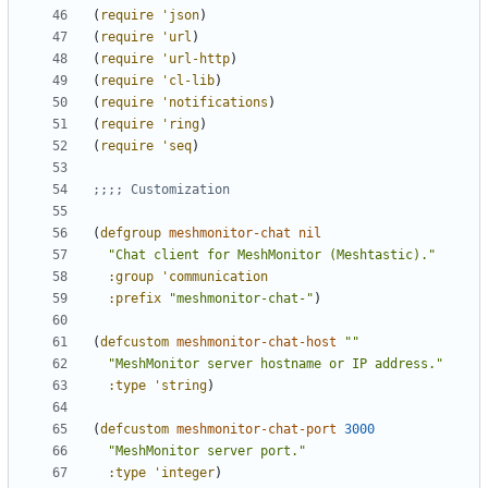
(
require
'json
)
(
require
'url
)
(
require
'url-http
)
(
require
'cl-lib
)
(
require
'notifications
)
(
require
'ring
)
(
require
'seq
)
;;;; Customization
(
defgroup
meshmonitor-chat
nil
"Chat client for MeshMonitor (Meshtastic)."
:group
'communication
:prefix
"meshmonitor-chat-"
)
(
defcustom
meshmonitor-chat-host
""
"MeshMonitor server hostname or IP address."
:type
'string
)
(
defcustom
meshmonitor-chat-port
3000
"MeshMonitor server port."
:type
'integer
)