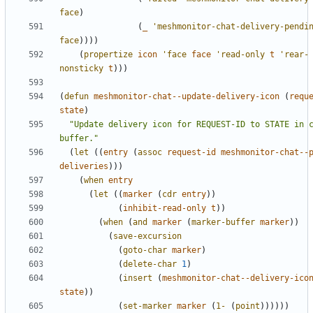
face
)
(
_
'meshmonitor-chat-delivery-pendi
face
))))
(
propertize
icon
'face
face
'read-only
t
'rear-
nonsticky
t
)))
(
defun
meshmonitor-chat--update-delivery-icon
(
requ
state
)
"Update delivery icon for REQUEST-ID to STATE in c
buffer."
(
let
((
entry
(
assoc
request-id
meshmonitor-chat--
deliveries
)))
(
when
entry
(
let
((
marker
(
cdr
entry
))
(
inhibit-read-only
t
))
(
when
(
and
marker
(
marker-buffer
marker
))
(
save-excursion
(
goto-char
marker
)
(
delete-char
1
)
(
insert
(
meshmonitor-chat--delivery-ico
state
))
(
set-marker
marker
(
1-
(
point
))))))