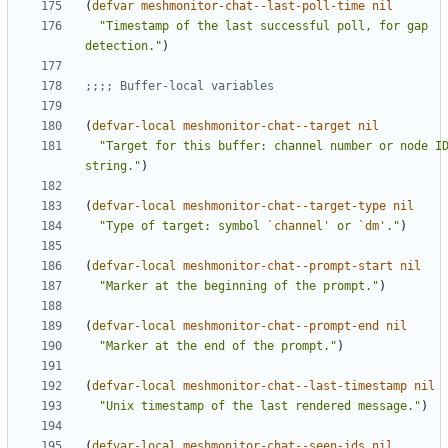
(
defvar
meshmonitor-chat--last-poll-time
nil
"Timestamp of the last successful poll, for gap 
detection."
)
;;;; Buffer-local variables
(
defvar-local
meshmonitor-chat--target
nil
"Target for this buffer: channel number or node ID
string."
)
(
defvar-local
meshmonitor-chat--target-type
nil
"Type of target: symbol 
`channel'
 or 
`dm'
."
)
(
defvar-local
meshmonitor-chat--prompt-start
nil
"Marker at the beginning of the prompt."
)
(
defvar-local
meshmonitor-chat--prompt-end
nil
"Marker at the end of the prompt."
)
(
defvar-local
meshmonitor-chat--last-timestamp
nil
"Unix timestamp of the last rendered message."
)
(
defvar-local
meshmonitor-chat--seen-ids
nil