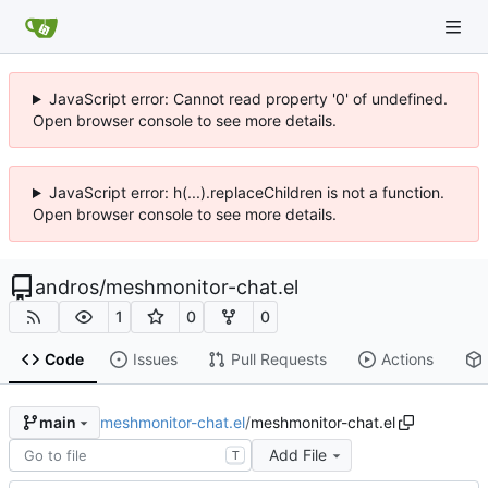
JavaScript error: Cannot read property '0' of undefined.
Open browser console to see more details.
JavaScript error: h(...).replaceChildren is not a function.
Open browser console to see more details.
andros
/
meshmonitor-chat.el
1
0
0
Code
Issues
Pull Requests
Actions
meshmonitor-chat.el
/
meshmonitor-chat.el
main
Add File
T