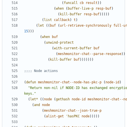
(
funcall
cb
result
))
(
when
(
buffer-live-p
resp-buf
)
(
kill-buffer
resp-buf
)))))
(
list
callback
)
t
)
(
let
((
buf
(
url-retrieve-synchronously
full-u
15
)))
(
when
buf
(
unwind-protect
(
with-current-buffer
buf
(
meshmonitor-chat--parse-response
))
(
kill-buffer
buf
)))))))
;;;; Node actions
(
defun
meshmonitor-chat--node-has-pkc-p
(
node-id
)
"Return non-nil if NODE-ID has exchanged encryptio
keys."
(
let*
((
node
(
gethash
node-id
meshmonitor-chat--n
(
and
node
(
meshmonitor-chat--json-true-p
(
alist-get
'hasPKC
node
)))))