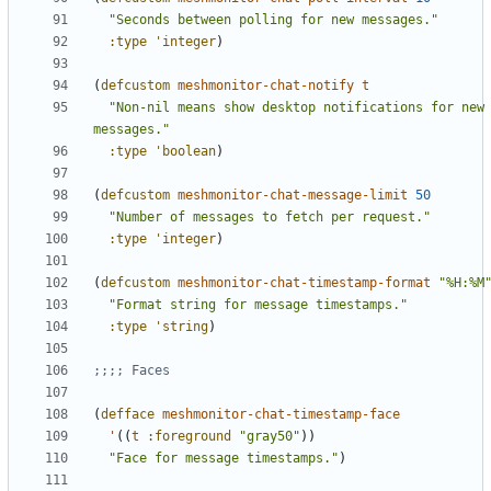
"Seconds between polling for new messages."
:type
'integer
)
(
defcustom
meshmonitor-chat-notify
t
"Non-nil means show desktop notifications for new 
messages."
:type
'boolean
)
(
defcustom
meshmonitor-chat-message-limit
50
"Number of messages to fetch per request."
:type
'integer
)
(
defcustom
meshmonitor-chat-timestamp-format
"%H:%M
"Format string for message timestamps."
:type
'string
)
;;;; Faces
(
defface
meshmonitor-chat-timestamp-face
'
((
t
:foreground
"gray50"
))
"Face for message timestamps."
)