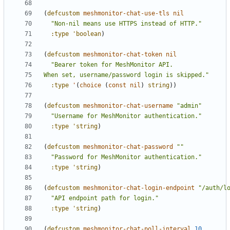
(
defcustom
meshmonitor-chat-use-tls
nil
"Non-nil means use HTTPS instead of HTTP."
:type
'boolean
)
(
defcustom
meshmonitor-chat-token
nil
When set, username/password login is skipped."
:type
'
(
choice
(
const
nil
)
string
))
(
defcustom
meshmonitor-chat-username
"admin"
"Username for MeshMonitor authentication."
:type
'string
)
(
defcustom
meshmonitor-chat-password
""
"Password for MeshMonitor authentication."
:type
'string
)
(
defcustom
meshmonitor-chat-login-endpoint
"/auth/l
"API endpoint path for login."
:type
'string
)
(
defcustom
meshmonitor-chat-poll-interval
10