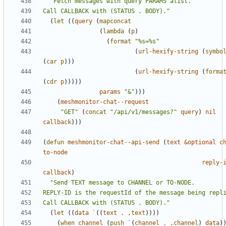
Call CALLBACK with (STATUS . BODY)."
(
let
((
query
(
mapconcat
(
lambda
(
p
)
(
format
"%s=%s"
(
url-hexify-string
(
symbo
(
car
p
)))
(
url-hexify-string
(
forma
(
cdr
p
)))))
params
"&"
)))
(
meshmonitor-chat--request
"GET"
(
concat
"/api/v1/messages?"
query
)
nil
callback
)))
(
defun
meshmonitor-chat--api-send
(
text
&optional
c
to-node
reply-
callback
)
Call CALLBACK with (STATUS . BODY)."
(
let
((
data
`
((
text
.
,
text
))))
(
when
channel
(
push
`
(
channel
.
,
channel
)
data
)