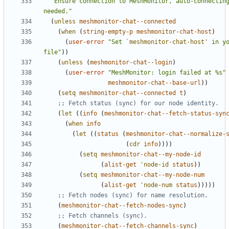
"Ensure connection to MeshMonitor, auto-connecting
needed."
(
unless
meshmonitor-chat--connected
(
when
(
string-empty-p
meshmonitor-chat-host
)
(
user-error
"Set 
`meshmonitor-chat-host'
 in yo
file"
))
(
unless
(
meshmonitor-chat--login
)
(
user-error
"MeshMonitor: login failed at %s"
meshmonitor-chat--base-url
))
(
setq
meshmonitor-chat--connected
t
)
;; Fetch status (sync) for our node identity.
(
let
((
info
(
meshmonitor-chat--fetch-status-syn
(
when
info
(
let
((
status
(
meshmonitor-chat--normalize-
(
cdr
info
))))
(
setq
meshmonitor-chat--my-node-id
(
alist-get
'node-id
status
))
(
setq
meshmonitor-chat--my-node-num
(
alist-get
'node-num
status
)))))
;; Fetch nodes (sync) for name resolution.
(
meshmonitor-chat--fetch-nodes-sync
)
;; Fetch channels (sync).
(
meshmonitor-chat--fetch-channels-sync
)