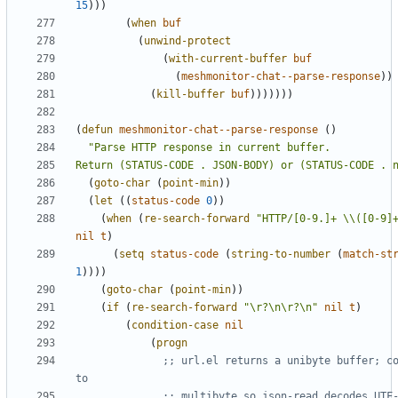
15
)))
(
when
buf
(
unwind-protect
(
with-current-buffer
buf
(
meshmonitor-chat--parse-response
))
(
kill-buffer
buf
)))))))
(
defun
meshmonitor-chat--parse-response
()
Return (STATUS-CODE . JSON-BODY) or (STATUS-CODE . 
(
goto-char
(
point-min
))
(
let
((
status-code
0
))
(
when
(
re-search-forward
"HTTP/[0-9.]+ \\([0-9]
nil
t
)
(
setq
status-code
(
string-to-number
(
match-st
1
))))
(
goto-char
(
point-min
))
(
if
(
re-search-forward
"\r?\n\r?\n"
nil
t
)
(
condition-case
nil
(
progn
;; url.el returns a unibyte buffer; co
to
;; multibyte so json-read decodes UTF-