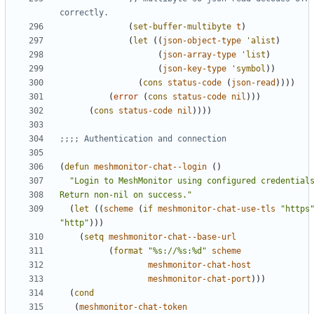
correctly.
(
set-buffer-multibyte
t
)
(
let
((
json-object-type
'alist
)
(
json-array-type
'list
)
(
json-key-type
'symbol
))
(
cons
status-code
(
json-read
))))
(
error
(
cons
status-code
nil
)))
(
cons
status-code
nil
))))
;;;; Authentication and connection
(
defun
meshmonitor-chat--login
()
Return non-nil on success."
(
let
((
scheme
(
if
meshmonitor-chat-use-tls
"https
"http"
)))
(
setq
meshmonitor-chat--base-url
(
format
"%s://%s:%d"
scheme
meshmonitor-chat-host
meshmonitor-chat-port
)))
(
cond
(
meshmonitor-chat-token