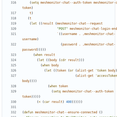
(
setq
meshmonitor-chat--auth-token
meshmonitor-
token
)
t
)
(
t
(
let
((
result
(
meshmonitor-chat--request
"POST"
meshmonitor-chat-login-en
`
((
username
.
,
meshmonitor-chat-
username
)
(
password
.
,
meshmonitor-chat-
password
)))))
(
when
result
(
let
((
body
(
cdr
result
)))
(
when
body
(
let
((
token
(
or
(
alist-get
'token
body
(
alist-get
'accessToke
body
))))
(
when
token
(
setq
meshmonitor-chat--auth-token
token
)))))
(
<
(
car
result
)
400
))))))
(
defun
meshmonitor-chat--ensure-connected
()