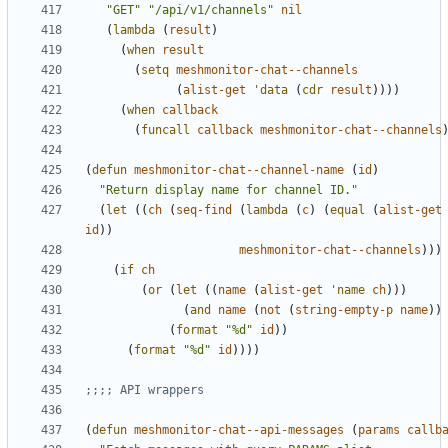
"GET"
"/api/v1/channels"
nil
(
lambda
(
result
)
(
when
result
(
setq
meshmonitor-chat--channels
(
alist-get
'data
(
cdr
result
))))
(
when
callback
(
funcall
callback
meshmonitor-chat--channels
(
defun
meshmonitor-chat--channel-name
(
id
)
"Return display name for channel ID."
(
let
((
ch
(
seq-find
(
lambda
(
c
)
(
equal
(
alist-get
id
))
meshmonitor-chat--channels
)))
(
if
ch
(
or
(
let
((
name
(
alist-get
'name
ch
)))
(
and
name
(
not
(
string-empty-p
name
))
(
format
"%d"
id
))
(
format
"%d"
id
))))
;;;; API wrappers
(
defun
meshmonitor-chat--api-messages
(
params
callb