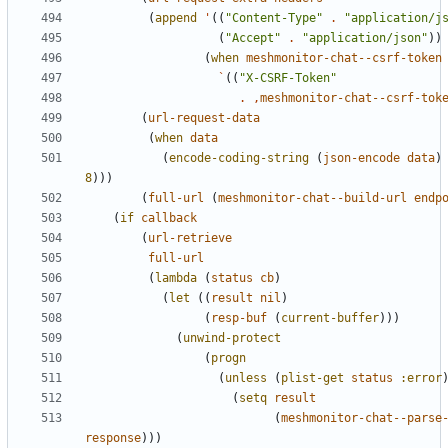
(
append
'
((
"Content-Type"
.
"application/j
(
"Accept"
.
"application/json"
))
(
when
meshmonitor-chat--csrf-token
`
((
"X-CSRF-Token"
.
,
meshmonitor-chat--csrf-tok
(
url-request-data
(
when
data
(
encode-coding-string
(
json-encode
data
)
8
)))
(
full-url
(
meshmonitor-chat--build-url
endp
(
if
callback
(
url-retrieve
full-url
(
lambda
(
status
cb
)
(
let
((
result
nil
)
(
resp-buf
(
current-buffer
)))
(
unwind-protect
(
progn
(
unless
(
plist-get
status
:error
(
setq
result
(
meshmonitor-chat--parse
response
)))