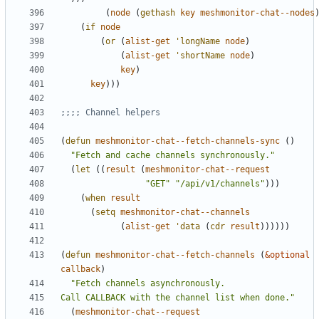
(
node
(
gethash
key
meshmonitor-chat--nodes
(
if
node
(
or
(
alist-get
'longName
node
)
(
alist-get
'shortName
node
)
key
)
key
)))
;;;; Channel helpers
(
defun
meshmonitor-chat--fetch-channels-sync
()
"Fetch and cache channels synchronously."
(
let
((
result
(
meshmonitor-chat--request
"GET"
"/api/v1/channels"
)))
(
when
result
(
setq
meshmonitor-chat--channels
(
alist-get
'data
(
cdr
result
))))))
(
defun
meshmonitor-chat--fetch-channels
(
&optional
callback
)
Call CALLBACK with the channel list when done."
(
meshmonitor-chat--request