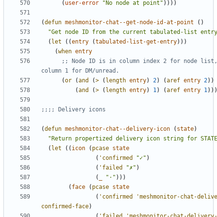
(
user-error
"No node at point"
))))
(
defun
meshmonitor-chat--get-node-id-at-point
()
"Get node ID from the current tabulated-list entr
(
let
((
entry
(
tabulated-list-get-entry
)))
(
when
entry
;; Node ID is in column index 2 for node list,
column 1 for DM/unread.
(
or
(
and
(
>
(
length
entry
)
2
)
(
aref
entry
2
))
(
and
(
>
(
length
entry
)
1
)
(
aref
entry
1
))
;;;; Delivery icons
(
defun
meshmonitor-chat--delivery-icon
(
state
)
"Return propertized delivery icon string for STAT
(
let
((
icon
(
pcase
state
(
'confirmed
"✓"
)
(
'failed
"✗"
)
(
_
"·"
)))
(
face
(
pcase
state
(
'confirmed
'meshmonitor-chat-deliv
confirmed-face
)
(
'failed
'meshmonitor-chat-delivery