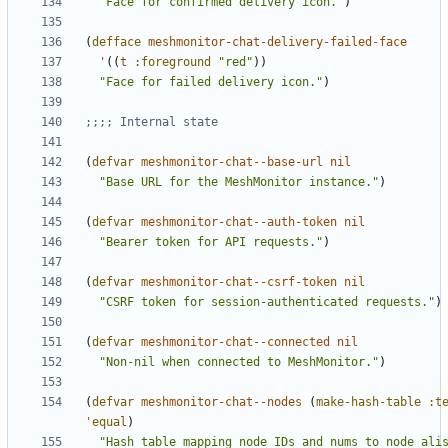
"Face for confirmed delivery icon."
)
(
defface
meshmonitor-chat-delivery-failed-face
'
((
t
:foreground
"red"
))
"Face for failed delivery icon."
)
;;;; Internal state
(
defvar
meshmonitor-chat--base-url
nil
"Base URL for the MeshMonitor instance."
)
(
defvar
meshmonitor-chat--auth-token
nil
"Bearer token for API requests."
)
(
defvar
meshmonitor-chat--csrf-token
nil
"CSRF token for session-authenticated requests."
)
(
defvar
meshmonitor-chat--connected
nil
"Non-nil when connected to MeshMonitor."
)
(
defvar
meshmonitor-chat--nodes
(
make-hash-table
:t
'equal
)
"Hash table mapping node IDs and nums to node ali