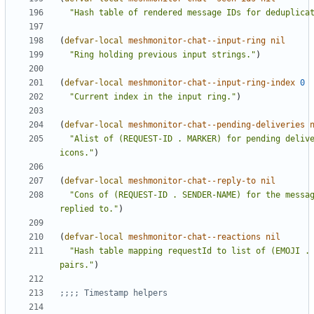
"Hash table of rendered message IDs for deduplica
(
defvar-local
meshmonitor-chat--input-ring
nil
"Ring holding previous input strings."
)
(
defvar-local
meshmonitor-chat--input-ring-index
0
"Current index in the input ring."
)
(
defvar-local
meshmonitor-chat--pending-deliveries
"Alist of (REQUEST-ID . MARKER) for pending delive
icons."
)
(
defvar-local
meshmonitor-chat--reply-to
nil
"Cons of (REQUEST-ID . SENDER-NAME) for the messag
replied to."
)
(
defvar-local
meshmonitor-chat--reactions
nil
"Hash table mapping requestId to list of (EMOJI . 
pairs."
)
;;;; Timestamp helpers