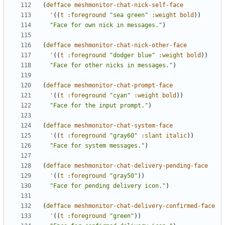
(
defface
meshmonitor-chat-nick-self-face
'
((
t
:foreground
"sea green"
:weight
bold
))
"Face for own nick in messages."
)
(
defface
meshmonitor-chat-nick-other-face
'
((
t
:foreground
"dodger blue"
:weight
bold
))
"Face for other nicks in messages."
)
(
defface
meshmonitor-chat-prompt-face
'
((
t
:foreground
"cyan"
:weight
bold
))
"Face for the input prompt."
)
(
defface
meshmonitor-chat-system-face
'
((
t
:foreground
"gray60"
:slant
italic
))
"Face for system messages."
)
(
defface
meshmonitor-chat-delivery-pending-face
'
((
t
:foreground
"gray50"
))
"Face for pending delivery icon."
)
(
defface
meshmonitor-chat-delivery-confirmed-face
'
((
t
:foreground
"green"
))