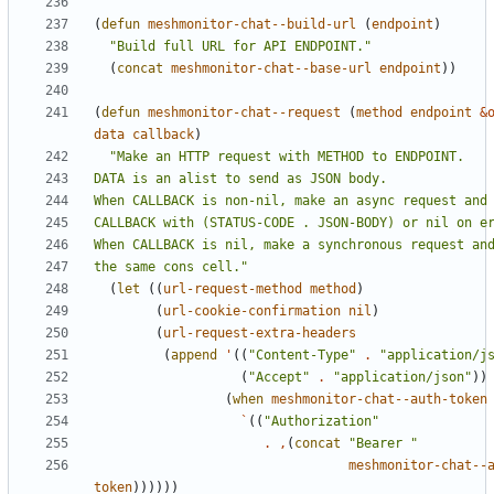
(
defun
meshmonitor-chat--build-url
(
endpoint
)
"Build full URL for API ENDPOINT."
(
concat
meshmonitor-chat--base-url
endpoint
))
(
defun
meshmonitor-chat--request
(
method
endpoint
&
data
callback
)
the same cons cell."
(
let
((
url-request-method
method
)
(
url-cookie-confirmation
nil
)
(
url-request-extra-headers
(
append
'
((
"Content-Type"
.
"application/j
(
"Accept"
.
"application/json"
))
(
when
meshmonitor-chat--auth-token
`
((
"Authorization"
.
,
(
concat
"Bearer "
meshmonitor-chat--
token
))))))