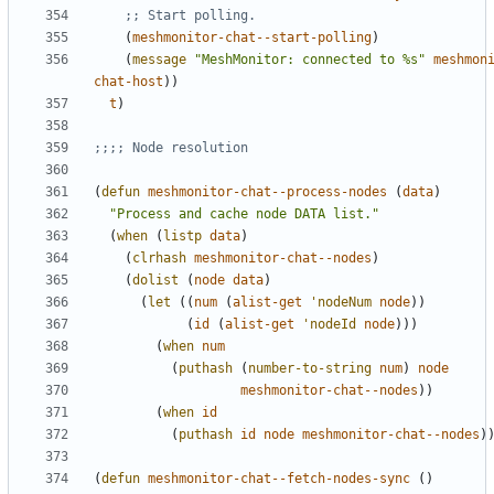
;; Start polling.
(
meshmonitor-chat--start-polling
)
(
message
"MeshMonitor: connected to %s"
meshmon
chat-host
))
t
)
;;;; Node resolution
(
defun
meshmonitor-chat--process-nodes
(
data
)
"Process and cache node DATA list."
(
when
(
listp
data
)
(
clrhash
meshmonitor-chat--nodes
)
(
dolist
(
node
data
)
(
let
((
num
(
alist-get
'nodeNum
node
))
(
id
(
alist-get
'nodeId
node
)))
(
when
num
(
puthash
(
number-to-string
num
)
node
meshmonitor-chat--nodes
))
(
when
id
(
puthash
id
node
meshmonitor-chat--nodes
)
(
defun
meshmonitor-chat--fetch-nodes-sync
()