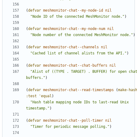
(
defvar
meshmonitor-chat--my-node-id
nil
"Node ID of the connected MeshMonitor node."
)
(
defvar
meshmonitor-chat--my-node-num
nil
"Node number of the connected MeshMonitor node."
)
(
defvar
meshmonitor-chat--channels
nil
"Cached list of channel alists from the API."
)
(
defvar
meshmonitor-chat--chat-buffers
nil
"Alist of ((TYPE . TARGET) . BUFFER) for open chat
buffers."
)
(
defvar
meshmonitor-chat--read-timestamps
(
make-has
:test
'equal
)
"Hash table mapping node IDs to last-read Unix 
timestamp."
)
(
defvar
meshmonitor-chat--poll-timer
nil
"Timer for periodic message polling."
)