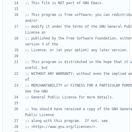
;; This file is NOT part of GNU Emacs.
;; This program is free software; you can redistribu
and/or
;; modify it under the terms of the GNU General Publ
License as
;; published by the Free Software Foundation, either
version 3 of the
;; License, or (at your option) any later version.
;; This program is distributed in the hope that it w
useful, but
;; WITHOUT ANY WARRANTY; without even the implied wa
of
;; MERCHANTABILITY or FITNESS FOR A PARTICULAR PURPOS
See the GNU
;; General Public License for more details.
;; You should have received a copy of the GNU Genera
Public License
;; along with this program.  If not, see
;; <https://www.gnu.org/licenses/>.