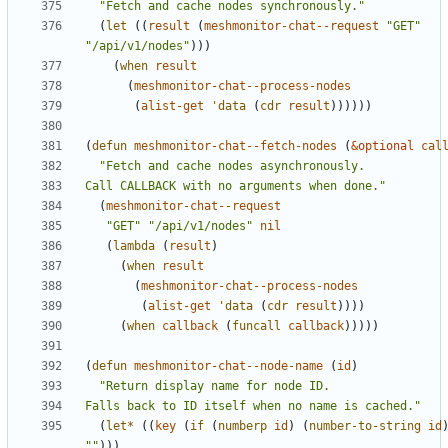
"Fetch and cache nodes synchronously."
(
let
((
result
(
meshmonitor-chat--request
"GET"
"/api/v1/nodes"
)))
(
when
result
(
meshmonitor-chat--process-nodes
(
alist-get
'data
(
cdr
result
))))))
(
defun
meshmonitor-chat--fetch-nodes
(
&optional
cal
Call CALLBACK with no arguments when done."
(
meshmonitor-chat--request
"GET"
"/api/v1/nodes"
nil
(
lambda
(
result
)
(
when
result
(
meshmonitor-chat--process-nodes
(
alist-get
'data
(
cdr
result
))))
(
when
callback
(
funcall
callback
)))))
(
defun
meshmonitor-chat--node-name
(
id
)
Falls back to ID itself when no name is cached."
(
let*
((
key
(
if
(
numberp
id
)
(
number-to-string
id
""
)))