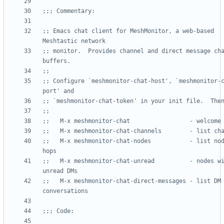
;;; Commentary:
;; Emacs chat client for MeshMonitor, a web-based 
Meshtastic network
;; monitor.  Provides channel and direct message cha
buffers.
;;
;; Configure `meshmonitor-chat-host', `meshmonitor-
port' and
;; `meshmonitor-chat-token' in your init file.  The
;;
;;   M-x meshmonitor-chat                 - welcome
;;   M-x meshmonitor-chat-channels        - list ch
;;   M-x meshmonitor-chat-nodes           - list nod
hops
;;   M-x meshmonitor-chat-unread          - nodes wi
unread DMs
;;   M-x meshmonitor-chat-direct-messages - list DM 
conversations
;;; Code: