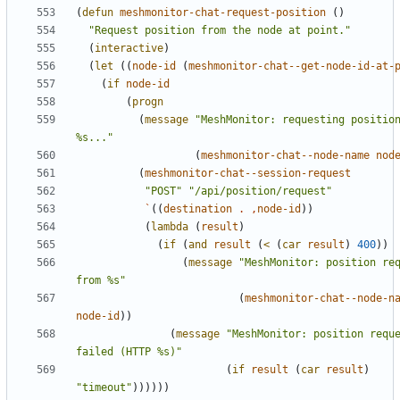
(
defun
meshmonitor-chat-request-position
()
"Request position from the node at point."
(
interactive
)
(
let
((
node-id
(
meshmonitor-chat--get-node-id-at-
(
if
node-id
(
progn
(
message
"MeshMonitor: requesting position
%s..."
(
meshmonitor-chat--node-name
nod
(
meshmonitor-chat--session-request
"POST"
"/api/position/request"
`
((
destination
.
,
node-id
))
(
lambda
(
result
)
(
if
(
and
result
(
<
(
car
result
)
400
))
(
message
"MeshMonitor: position req
from %s"
(
meshmonitor-chat--node-n
node-id
))
(
message
"MeshMonitor: position reque
failed (HTTP %s)"
(
if
result
(
car
result
)
"timeout"
))))))