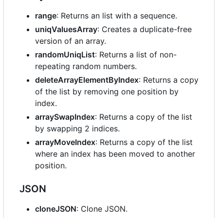
range
: Returns an list with a sequence.
uniqValuesArray
: Creates a duplicate-free
version of an array.
randomUniqList
: Returns a list of non-
repeating random numbers.
deleteArrayElementByIndex
: Returns a copy
of the list by removing one position by
index.
arraySwapIndex
: Returns a copy of the list
by swapping 2 indices.
arrayMoveIndex
: Returns a copy of the list
where an index has been moved to another
position.
JSON
cloneJSON
: Clone JSON.