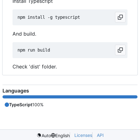
Install Typescript
And build.
Check 'dist' folder.
Languages
TypeScript
100%
Licenses
API
Auto
English