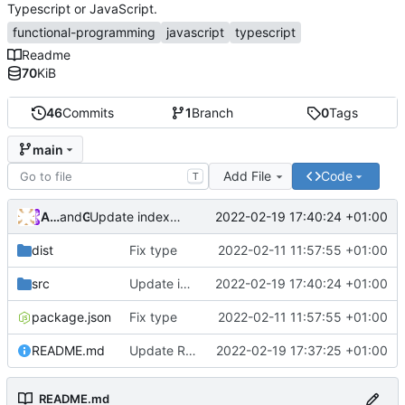
Typescript or JavaScript.
functional-programming
javascript
typescript
Readme
70
KiB
46
Commits
1
Branch
0
Tags
main
Add File
Code
T
Andros Fenollosa
and
GitHub
2022-02-19 17:40:24 +01:00
Update index.ts
dist
Fix type
2022-02-11 11:57:55 +01:00
src
Update index.ts
2022-02-19 17:40:24 +01:00
package.json
Fix type
2022-02-11 11:57:55 +01:00
README.md
Update README.md
2022-02-19 17:37:25 +01:00
README.md