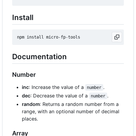
Install
Documentation
Number
inc
: Increase the value of a
.
number
dec
: Decrease the value of a
.
number
random
: Returns a random number from a
range, with an optional number of decimal
places.
Array