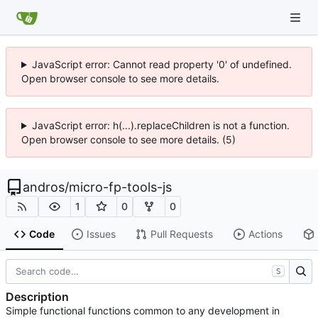
JavaScript error: Cannot read property '0' of undefined.
Open browser console to see more details.
JavaScript error: h(...).replaceChildren is not a function.
Open browser console to see more details. (5)
andros
/
micro-fp-tools-js
1
0
0
Code
Issues
Pull Requests
Actions
S
Description
Simple functional functions common to any development in