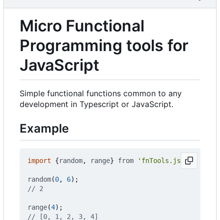
Micro Functional
Programming tools for
JavaScript
Simple functional functions common to any
development in Typescript or JavaScript.
Example
import
{
random
,
range
}
from
'fnTools.js'
;
random
(
0
,
6
);
range
(
4
);