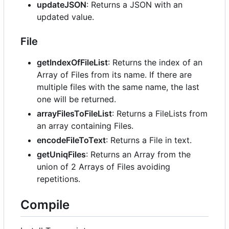
updateJSON
: Returns a JSON with an
updated value.
File
getIndexOfFileList
: Returns the index of an
Array of Files from its name. If there are
multiple files with the same name, the last
one will be returned.
arrayFilesToFileList
: Returns a FileLists from
an array containing Files.
encodeFileToText
: Returns a File in text.
getUniqFiles
: Returns an Array from the
union of 2 Arrays of Files avoiding
repetitions.
Compile