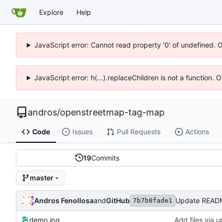
Explore
Help
JavaScript error: Cannot read property '0' of undefined. 
JavaScript error: h(...).replaceChildren is not a function.
andros
/
openstreetmap-tag-map
Code
Issues
Pull Requests
Actions
19
Commits
master
Andros Fenollosa
and
GitHub
Update READ
7b7b8fade1
demo.jpg
Add files via 