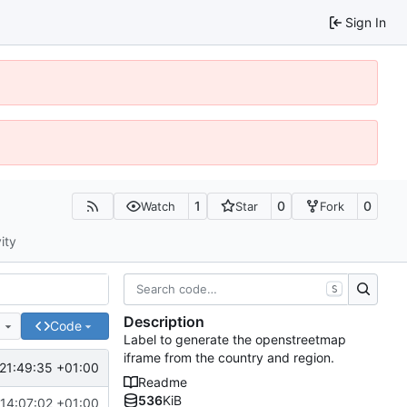
Sign In
1
0
0
Watch
Star
Fork
ity
S
Description
e
Code
Label to generate the openstreetmap
iframe from the country and region.
21:49:35 +01:00
Readme
536
KiB
14:07:02 +01:00