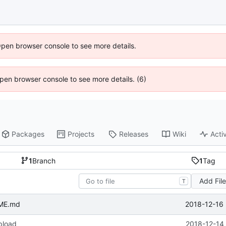
Open browser console to see more details.
 Open browser console to see more details. (6)
Packages
Projects
Releases
Wiki
Activ
1
Branch
1
Tag
Add Fil
T
2018-12-16 
ME.md
upload
2018-12-14 