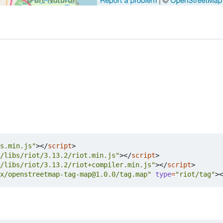
s.min.js"
></
script
>
/libs/riot/3.13.2/riot.min.js"
></
script
>
/libs/riot/3.13.2/riot+compiler.min.js"
></
script
>
x/openstreetmap-tag-map@1.0.0/tag.map"
type
=
"riot/tag"
><