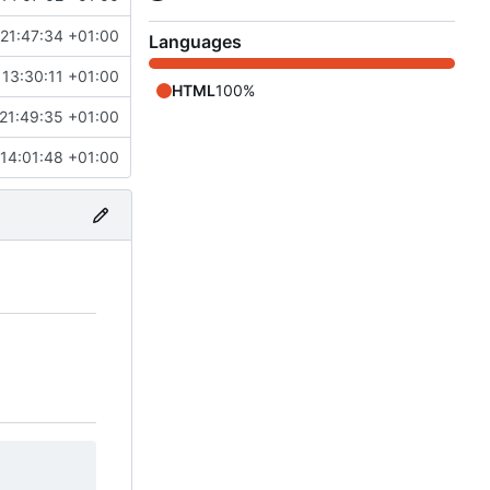
21:47:34 +01:00
Languages
 13:30:11 +01:00
HTML
100%
21:49:35 +01:00
14:01:48 +01:00