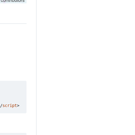
/
script
>