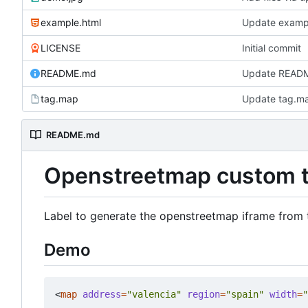
example.html
Update examp
LICENSE
Initial commit
README.md
Update READ
tag.map
Update tag.m
README.md
Openstreetmap custom 
Label to generate the openstreetmap iframe from 
Demo
<
map
address
=
"valencia"
region
=
"spain"
width
=
"