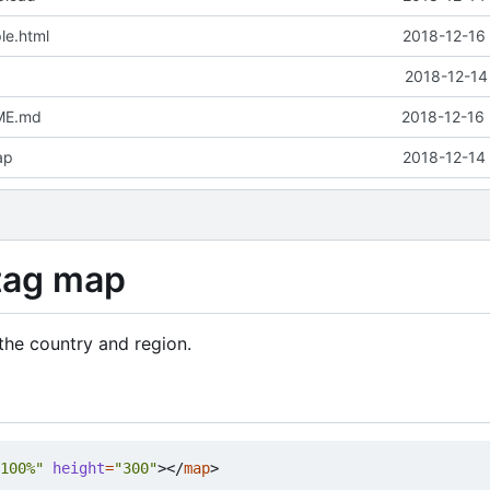
le.html
2018-12-16 
2018-12-14
ME.md
2018-12-16 
ap
2018-12-14 
tag map
the country and region.
100%"
height
=
"300"
></
map
>