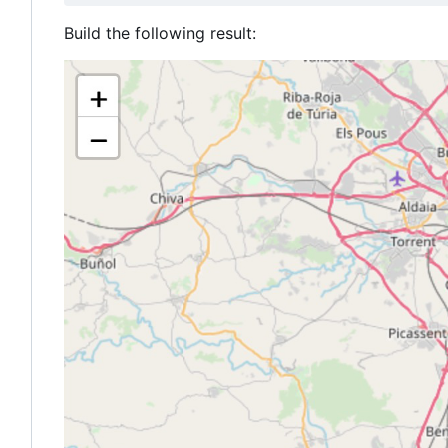
Build the following result: