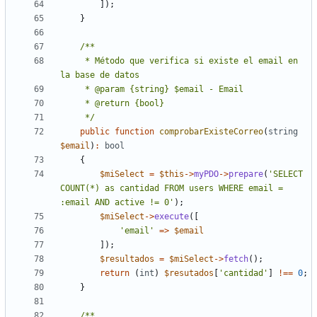
]);
}
     * Método que verifica si existe el email en 
     */
public
function
comprobarExisteCorreo
(
string
$email
)
:
bool
{
$miSelect
=
$this
->
myPDO
->
prepare
(
'SELECT 
COUNT(*) as cantidad FROM users WHERE email = 
:email AND active != 0'
);
$miSelect
->
execute
([
'email'
=>
$email
]);
$resultados
=
$miSelect
->
fetch
();
return
(
int
)
$resutados
[
'cantidad'
]
!==
0
;
}