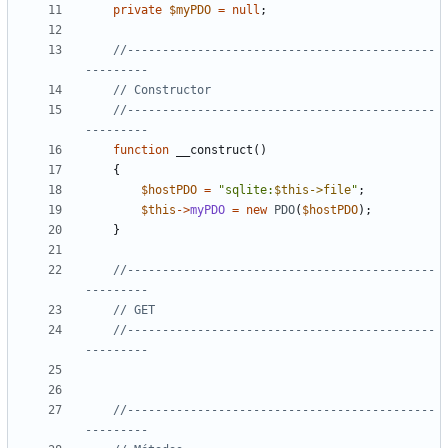
private
$myPDO
=
null
;
//--------------------------------------------
//--------------------------------------------
function
__construct
()
{
$hostPDO
=
"sqlite:
$this->file
"
;
$this
->
myPDO
=
new
PDO
(
$hostPDO
);
}
//--------------------------------------------
//--------------------------------------------
//--------------------------------------------