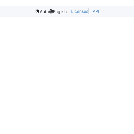
Licenses
API
Auto
English