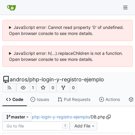
JavaScript error: Cannot read property '0' of undefined.
Open browser console to see more details.
JavaScript error: h(...).replaceChildren is not a function.
Open browser console to see more details.
andros
/
php-login-y-registro-ejemplo
1
0
0
Code
Issues
Pull Requests
Actions
php-login-y-registro-ejemplo
/
DB.php
master
Add File
T