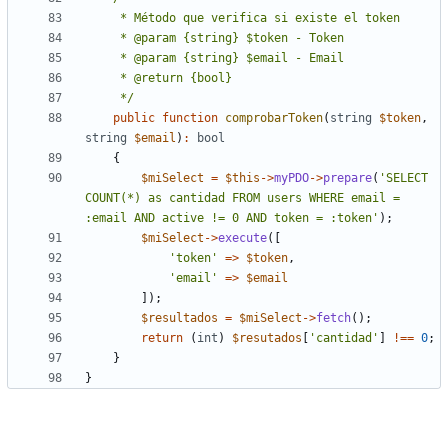
     */
public
function
comprobarToken
(
string
$token
,
string
$email
)
:
bool
{
$miSelect
=
$this
->
myPDO
->
prepare
(
'SELECT 
COUNT(*) as cantidad FROM users WHERE email = 
:email AND active != 0 AND token = :token'
);
$miSelect
->
execute
([
'token'
=>
$token
,
'email'
=>
$email
]);
$resultados
=
$miSelect
->
fetch
();
return
(
int
)
$resutados
[
'cantidad'
]
!==
0
;
}
}