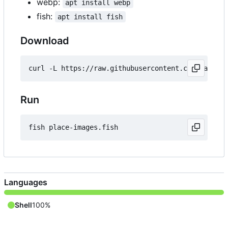
webp:
apt install webp
fish:
apt install fish
Download
Run
Languages
Shell
100%