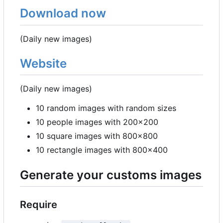
Download now
(Daily new images)
Website
(Daily new images)
10 random images with random sizes
10 people images with 200x200
10 square images with 800x800
10 rectangle images with 800x400
Generate your customs images
Require