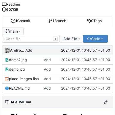
Readme
607
KiB
1
Commit
1
Branch
0
Tags
main
Add File
Code
T
Andros Fenollosa
2024-12-01 10:46:57 +01:00
Add
demo2.jpg
Add
2024-12-01 10:46:57 +01:00
demo.jpg
Add
2024-12-01 10:46:57 +01:00
place-images.fish
Add
2024-12-01 10:46:57 +01:00
README.md
Add
2024-12-01 10:46:57 +01:00
README.md