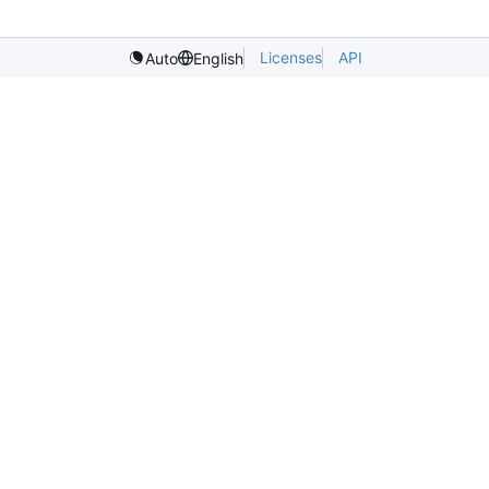
Licenses
API
Auto
English