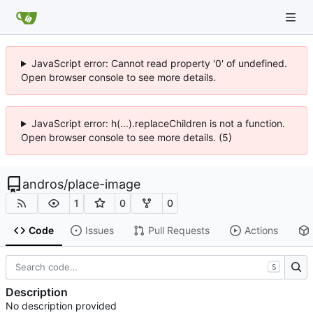
JavaScript error: Cannot read property '0' of undefined.
Open browser console to see more details.
JavaScript error: h(...).replaceChildren is not a function.
Open browser console to see more details. (5)
andros
/
place-image
1
0
0
Code
Issues
Pull Requests
Actions
S
Description
No description provided