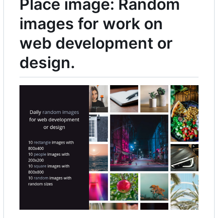
Place image: Random
images for work on
web development or
design.