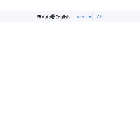
Licenses
API
Auto
English