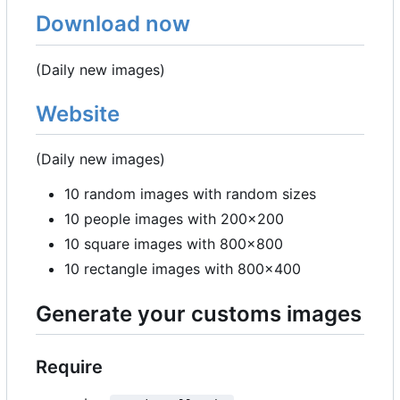
Download now
(Daily new images)
Website
(Daily new images)
10 random images with random sizes
10 people images with 200x200
10 square images with 800x800
10 rectangle images with 800x400
Generate your customs images
Require