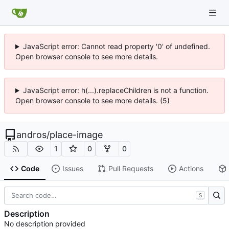
JavaScript error: Cannot read property '0' of undefined.
Open browser console to see more details.
JavaScript error: h(...).replaceChildren is not a function.
Open browser console to see more details. (5)
andros
/
place-image
1
0
0
Code
Issues
Pull Requests
Actions
S
Description
No description provided