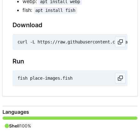
webp:
apt install webp
fish:
apt install fish
Download
Run
Languages
Shell
100%