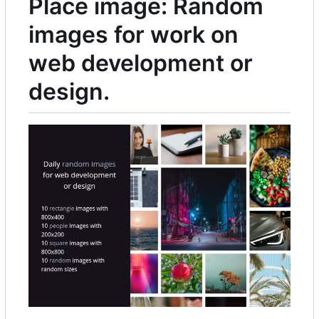
Place image: Random
images for work on
web development or
design.