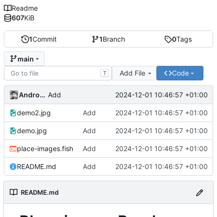
Readme
607
KiB
1
Commit
1
Branch
0
Tags
main
Add File
Code
T
Andros Fenollosa
2024-12-01 10:46:57 +01:00
Add
demo2.jpg
Add
2024-12-01 10:46:57 +01:00
demo.jpg
Add
2024-12-01 10:46:57 +01:00
place-images.fish
Add
2024-12-01 10:46:57 +01:00
README.md
Add
2024-12-01 10:46:57 +01:00
README.md