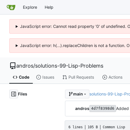
Explore
Help
JavaScript error: Cannot read property '0' of undefined. 
JavaScript error: h(...).replaceChildren is not a function.
andros
/
solutions-99-Lisp-Problems
Code
Issues
Pull Requests
Actions
Files
solutions-99-Lisp-Pr
main
andros
Added
4d7f8398d6
6 lines
105 B
Common Lisp