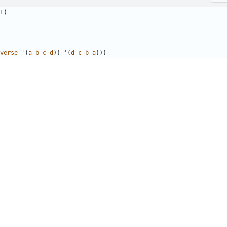
t
)
verse
'
(
a
b
c
d
))
'
(
d
c
b
a
)))