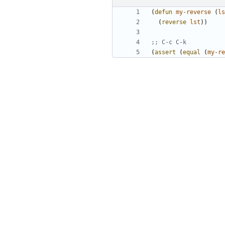
(
defun
my-reverse
(
ls
(
reverse
lst
))
;; C-c C-k
(
assert
(
equal
(
my-re