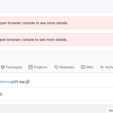
Open browser console to see more details.
 Open browser console to see more details.
Packages
Projects
Releases
Wiki
Activ
oblems
/
p05.lisp
 5
Ra