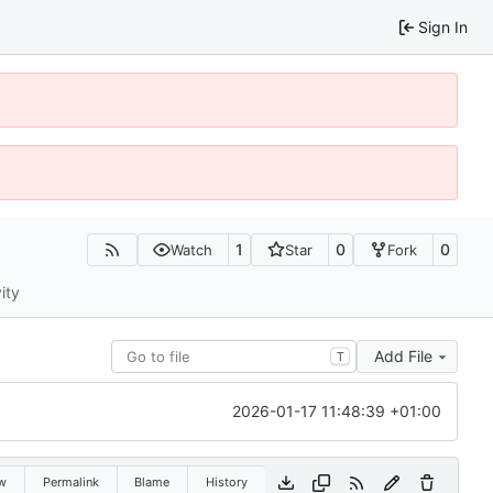
Sign In
1
0
0
Watch
Star
Fork
ity
Add File
T
2026-01-17 11:48:39 +01:00
w
Permalink
Blame
History