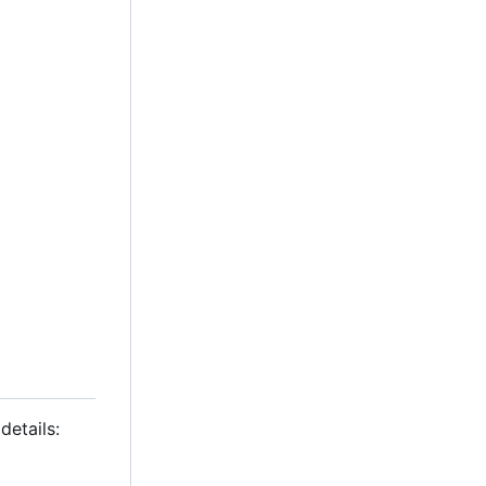
details: