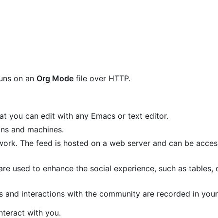
runs on an
Org Mode
file over HTTP.
that you can edit with any Emacs or text editor.
ans and machines.
twork. The feed is hosted on a web server and can be acce
are used to enhance the social experience, such as tables,
s and interactions with the community are recorded in your 
nteract with you.