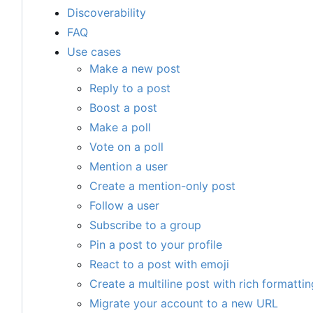
Discoverability
FAQ
Use cases
Make a new post
Reply to a post
Boost a post
Make a poll
Vote on a poll
Mention a user
Create a mention-only post
Follow a user
Subscribe to a group
Pin a post to your profile
React to a post with emoji
Create a multiline post with rich formattin
Migrate your account to a new URL