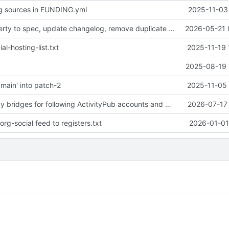
g sources in FUNDING.yml
2025-11-03 
Add BOT property to spec, update changelog, remove duplicate README.org
2026-05-21 
al-hosting-list.txt
2025-11-19 
2025-08-19 
main' into patch-2
2025-11-05 
Document Relay bridges for following ActivityPub accounts and RSS feeds
2026-07-17 
rg-social feed to registers.txt
2026-01-01