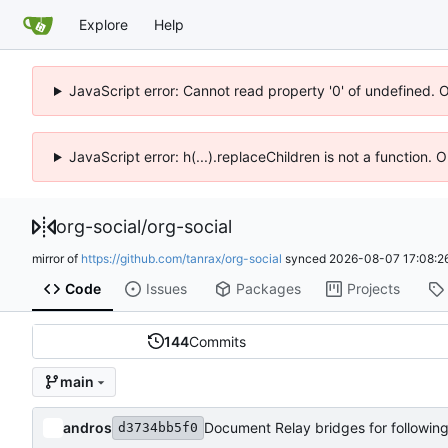
Explore
Help
JavaScript error: Cannot read property '0' of undefined. 
JavaScript error: h(...).replaceChildren is not a function.
org-social
/
org-social
mirror of
https://github.com/tanrax/org-social
synced
2026-08-07 17:08:2
Code
Issues
Packages
Projects
144
Commits
main
andros
Document Relay bridges for followin
d3734bb5f0