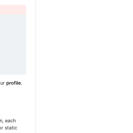
our
profile
.
on, each
r static