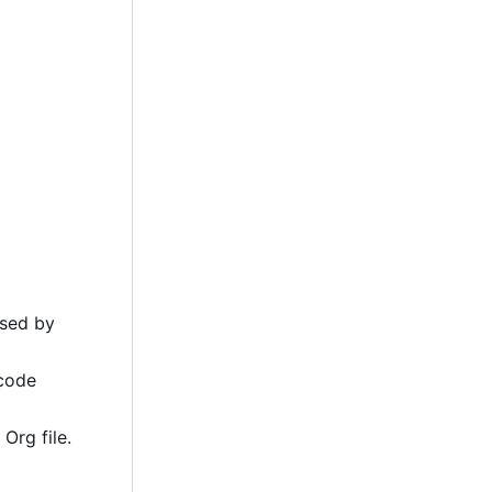
ssed by
 code
Org file.