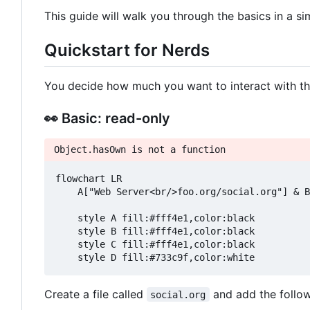
This guide will walk you through the basics in a s
Quickstart for Nerds
You decide how much you want to interact with t
👀
Basic: read-only
Object.hasOwn is not a function
flowchart LR

    A["Web Server<br/>foo.org/social.org"] & B
    style A fill:#fff4e1,color:black

    style B fill:#fff4e1,color:black

    style C fill:#fff4e1,color:black

Create a file called
and add the followe
social.org