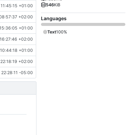
546
KiB
11:45:15 +01:00
08:57:37 +02:00
Languages
15:36:05 +01:00
Text
100%
16:27:46 +02:00
10:44:18 +01:00
22:18:19 +02:00
 22:28:11 -05:00