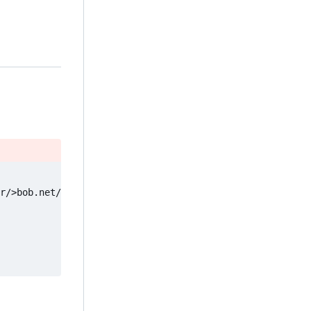
r/>bob.net/social.org"] -- Fetch --> D["Your client"]
