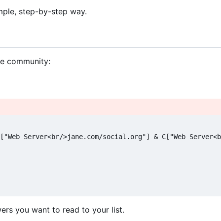
imple, step-by-step way.
he community:
["Web Server<br/>jane.com/social.org"] & C["Web Server<b
rs you want to read to your list.