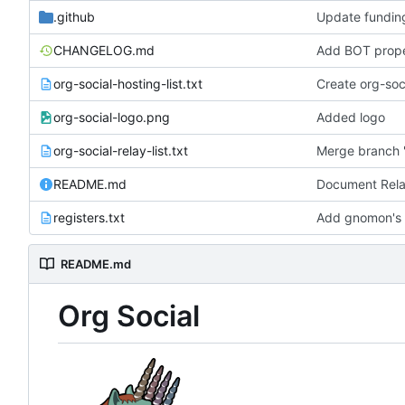
.github
Update fundin
CHANGELOG.md
org-social-hosting-list.txt
Create org-soci
org-social-logo.png
Added logo
org-social-relay-list.txt
Merge branch '
README.md
registers.txt
Add gnomon's o
README.md
Org Social