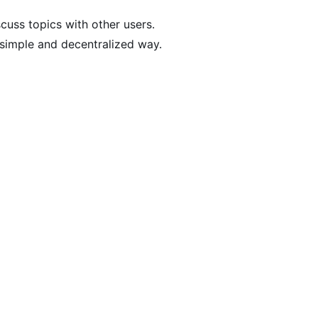
scuss topics with other users.
a simple and decentralized way.