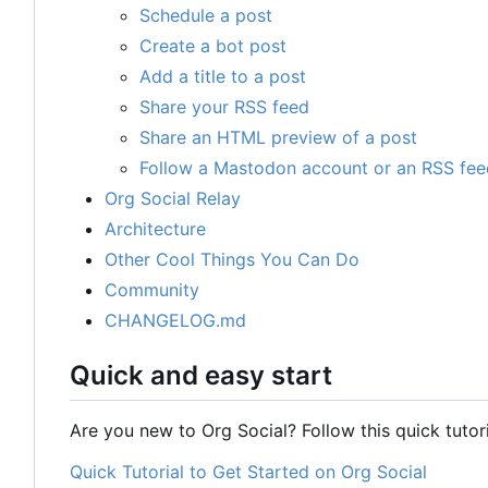
Schedule a post
Create a bot post
Add a title to a post
Share your RSS feed
Share an HTML preview of a post
Follow a Mastodon account or an RSS fee
Org Social Relay
Architecture
Other Cool Things You Can Do
Community
CHANGELOG.md
Quick and easy start
Are you new to Org Social? Follow this quick tutori
Quick Tutorial to Get Started on Org Social