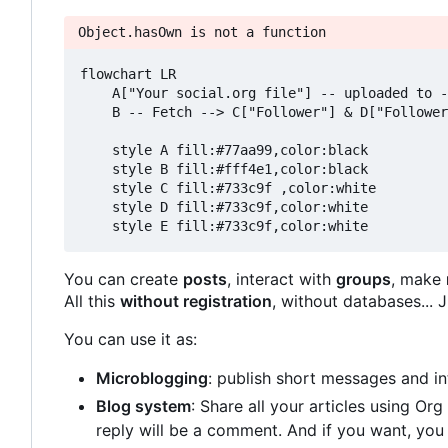
Object.hasOwn is not a function
flowchart LR

    A["Your social.org file"] -- uploaded to -
    B -- Fetch --> C["Follower"] & D["Follower
    style A fill:#77aa99,color:black

    style B fill:#fff4e1,color:black

    style C fill:#733c9f ,color:white

    style D fill:#733c9f,color:white

You can create
posts
, interact with
groups
, make
All this
without registration
, without databases...
You can use it as:
Microblogging
: publish short messages and in
Blog system
: Share all your articles using Or
reply will be a comment. And if you want, yo