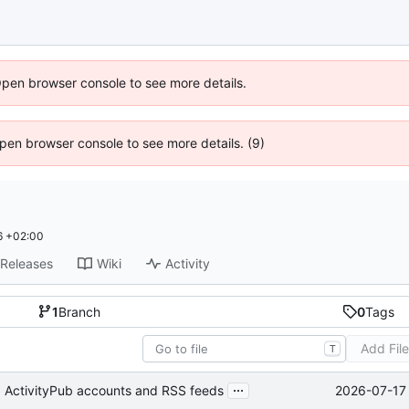
Open browser console to see more details.
 Open browser console to see more details. (9)
6 +02:00
Releases
Wiki
Activity
1
Branch
0
Tags
Add Fil
T
...
2026-07-17 
g ActivityPub accounts and RSS feeds