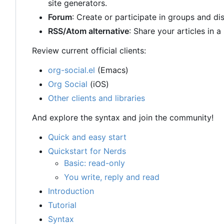
site generators.
Forum
: Create or participate in groups and di
RSS/Atom alternative
: Share your articles in 
Review current official clients:
org-social.el
(Emacs)
Org Social
(iOS)
Other clients and libraries
And explore the syntax and join the community!
Quick and easy start
Quickstart for Nerds
Basic: read-only
You write, reply and read
Introduction
Tutorial
Syntax