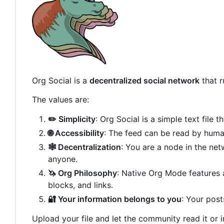
Org Social is a
decentralized social network
that 
The values are:
✏️
Simplicity
: Org Social is a simple text file 
🌐
Accessibility
: The feed can be read by hum
🕸️
Decentralization
: You are a node in the ne
anyone.
🦄
Org Philosophy
: Native Org Mode features 
blocks, and links.
🔐
Your information belongs to you
: Your post
Upload your file and let the community read it or i