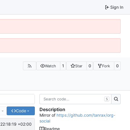
Sign In
1
0
0
Watch
Star
Fork
S
Description
e
Code
Mirror of
https://github.com/tanrax/org-
social
22:18:19 +02:00
Readme