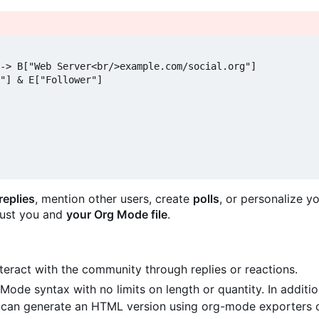
-> B["Web Server<br/>example.com/social.org"]

"] & E["Follower"]

replies
, mention other users, create
polls
, or personalize y
 Just you and
your Org Mode file
.
teract with the community through replies or reactions.
g Mode syntax with no limits on length or quantity. In additi
u can generate an HTML version using org-mode exporters o