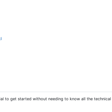
d
al to get started without needing to know all the technical 