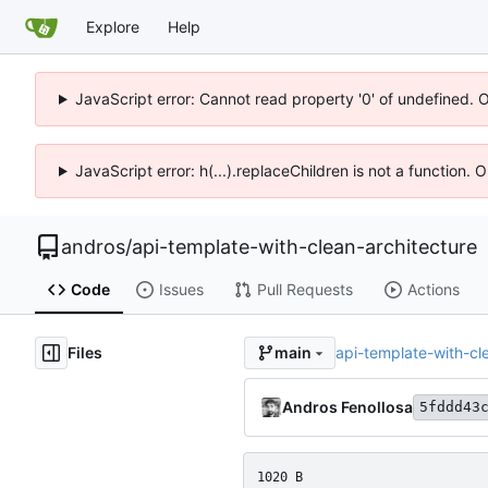
Explore
Help
JavaScript error: Cannot read property '0' of undefined. 
JavaScript error: h(...).replaceChildren is not a function.
andros
/
api-template-with-clean-architecture
Code
Issues
Pull Requests
Actions
Files
api-template-with-c
main
Andros Fenollosa
5fddd43
1020 B