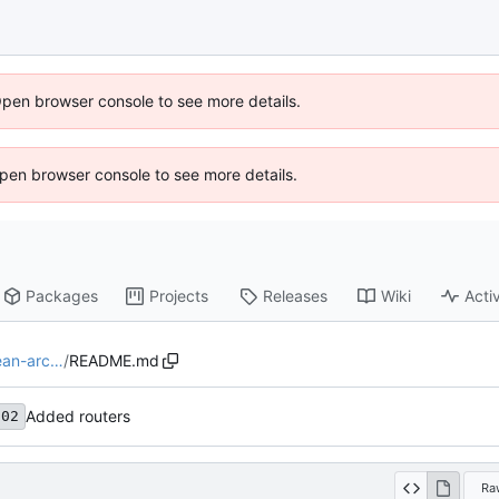
Open browser console to see more details.
 Open browser console to see more details.
Packages
Projects
Releases
Wiki
Activ
lean-arc…
/
README.md
Added routers
c02
Ra