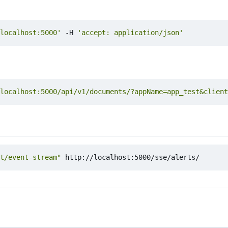
localhost:5000'
 -H 
'accept: application/json'
localhost:5000/api/v1/documents/?appName=app_test&client
t/event-stream"