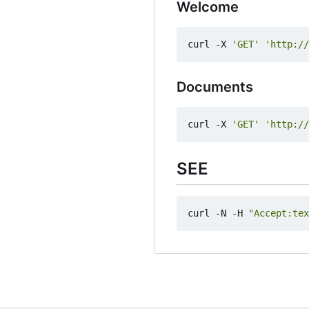
Welcome
curl -X 
'GET'
'http://
Documents
curl -X 
'GET'
'http://
SEE
curl -N -H 
"Accept:tex