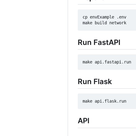
cp envExample .env

Run FastAPI
Run Flask
API