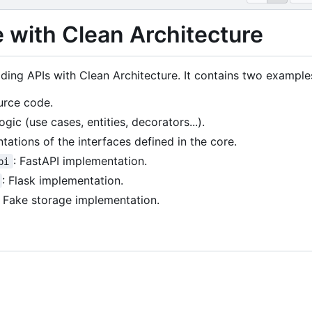
 with Clean Architecture
ilding APIs with Clean Architecture. It contains two example
urce code.
ogic (use cases, entities, decorators...).
tations of the interfaces defined in the core.
: FastAPI implementation.
pi
: Flask implementation.
: Fake storage implementation.