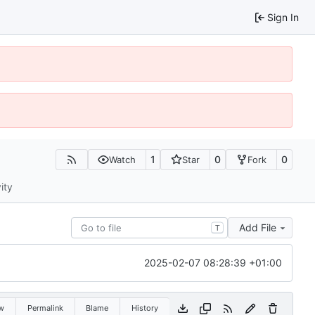
Sign In
1
0
0
Watch
Star
Fork
ity
Add File
T
2025-02-07 08:28:39 +01:00
w
Permalink
Blame
History