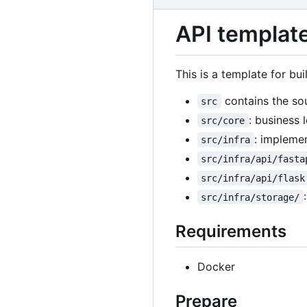
API template
This is a template for bu
contains the so
src
: business l
src/core
: implemen
src/infra
src/infra/api/fasta
src/infra/api/flask
src/infra/storage/
Requirements
Docker
Prepare