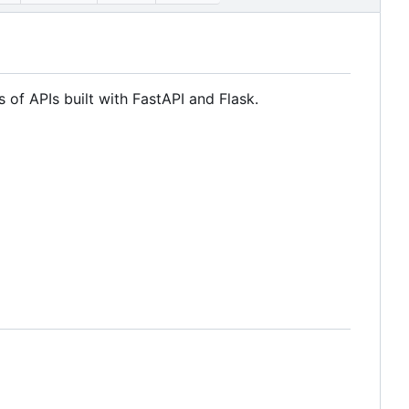
s of APIs built with FastAPI and Flask.