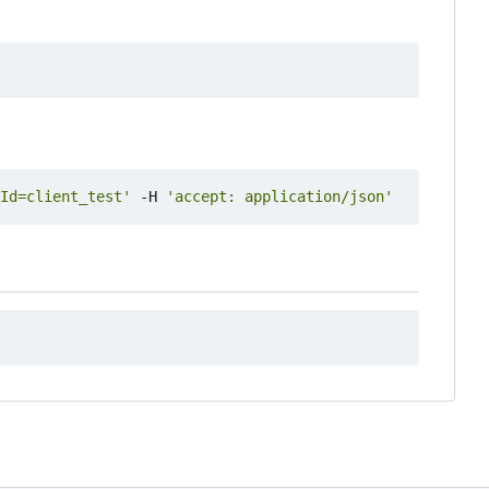
Id=client_test'
 -H 
'accept: application/json'