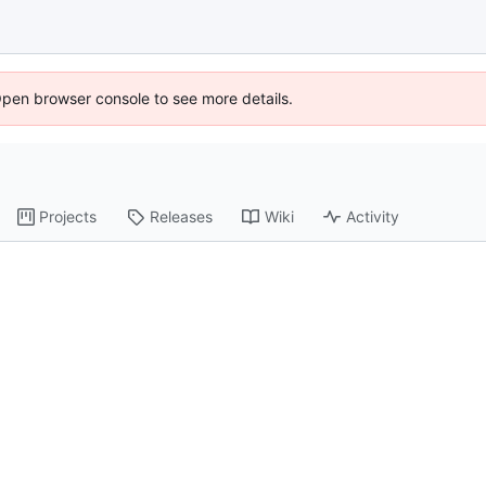
Open browser console to see more details.
Projects
Releases
Wiki
Activity