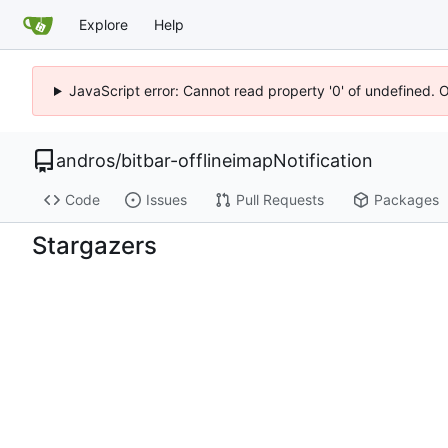
Explore
Help
JavaScript error: Cannot read property '0' of undefined. 
andros
/
bitbar-offlineimapNotification
Code
Issues
Pull Requests
Packages
Stargazers