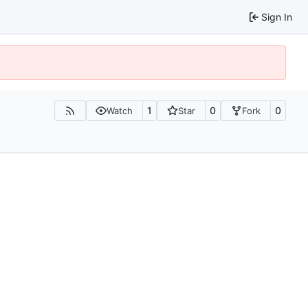
Sign In
1
0
0
Watch
Star
Fork