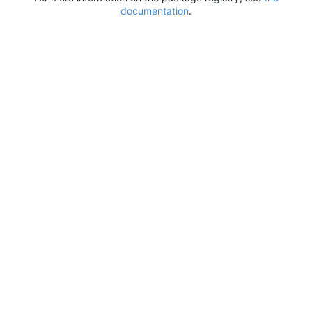
documentation
.