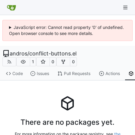
JavaScript error: Cannot read property '0' of undefined.
Open browser console to see more details.
andros
/
conflict-buttons.el
1
0
0
Code
Issues
Pull Requests
Actions
There are no packages yet.
For more information on the package registry, see
the