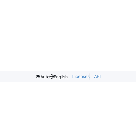
Licenses
API
Auto
English