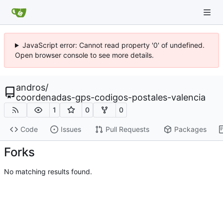
JavaScript error: Cannot read property '0' of undefined.
Open browser console to see more details.
andros
/
coordenadas-gps-codigos-postales-valencia
1
0
0
Code
Issues
Pull Requests
Packages
Forks
No matching results found.