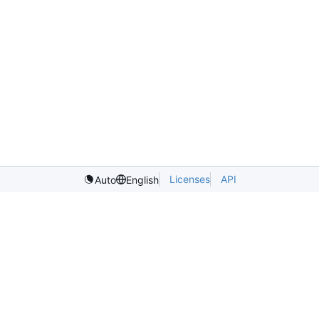
Licenses
API
Auto
English