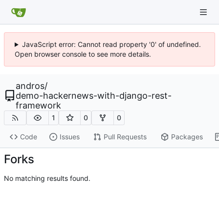
JavaScript error: Cannot read property '0' of undefined.
Open browser console to see more details.
andros
/
demo-hackernews-with-django-rest-
framework
1
0
0
Code
Issues
Pull Requests
Packages
Forks
No matching results found.