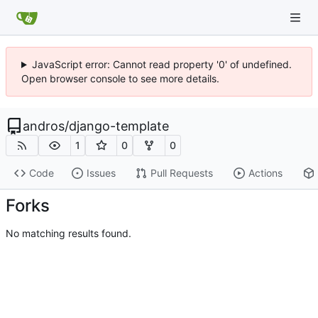
JavaScript error: Cannot read property '0' of undefined.
Open browser console to see more details.
andros
/
django-template
1
0
0
Code
Issues
Pull Requests
Actions
Forks
No matching results found.