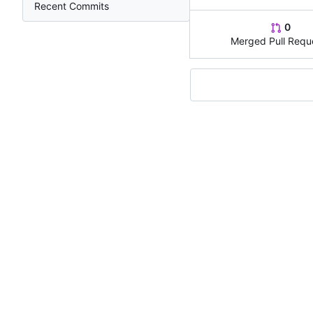
Recent Commits
0
Merged Pull Requ