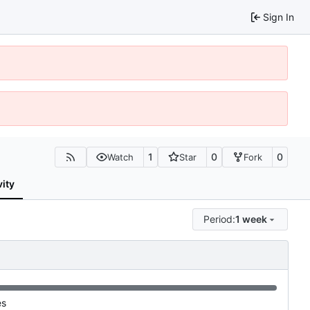
Sign In
1
0
0
Watch
Star
Fork
vity
Period:
1 week
es