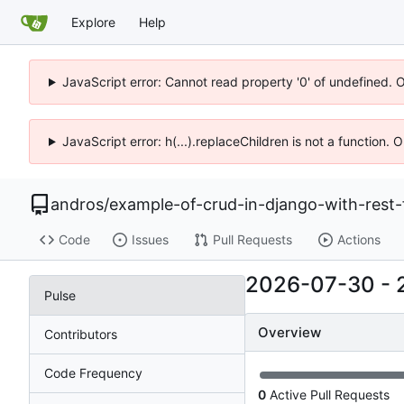
Explore
Help
JavaScript error: Cannot read property '0' of undefined. 
JavaScript error: h(...).replaceChildren is not a function.
andros
/
example-of-crud-in-django-with-rest
Code
Issues
Pull Requests
Actions
2026-07-30
-
Pulse
Overview
Contributors
Code Frequency
0
Active Pull Requests