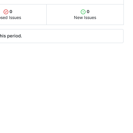
0
0
osed Issues
New Issues
his period.