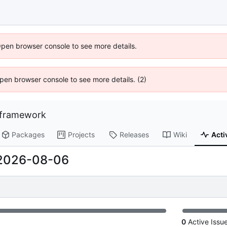
Open browser console to see more details.
 Open browser console to see more details. (2)
-framework
Packages
Projects
Releases
Wiki
Acti
2026-08-06
0
Active Issu