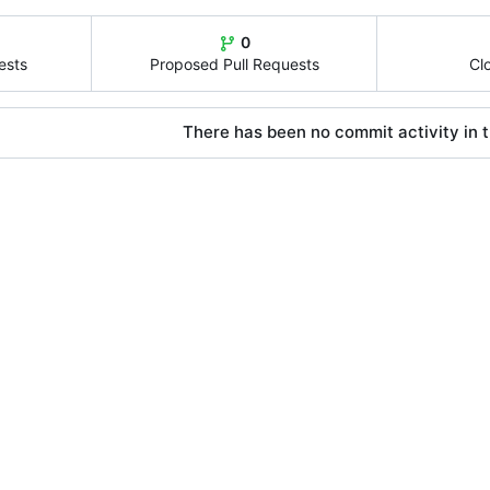
0
ests
Proposed Pull Requests
Cl
There has been no commit activity in t