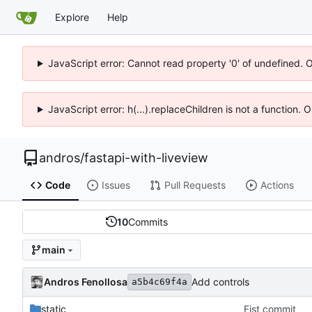
Explore
Help
JavaScript error: Cannot read property '0' of undefined. 
JavaScript error: h(...).replaceChildren is not a function.
andros
/
fastapi-with-liveview
Code
Issues
Pull Requests
Actions
10
Commits
main
Andros Fenollosa
Add controls
a5b4c69f4a
static
Fist commit