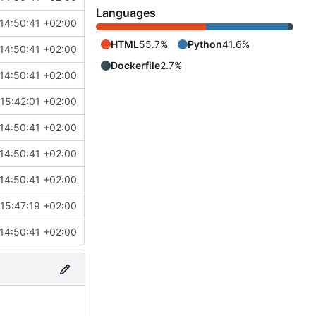
Languages
14:50:41 +02:00
HTML
55.7%
Python
41.6%
14:50:41 +02:00
Dockerfile
2.7%
14:50:41 +02:00
15:42:01 +02:00
14:50:41 +02:00
14:50:41 +02:00
14:50:41 +02:00
15:47:19 +02:00
14:50:41 +02:00