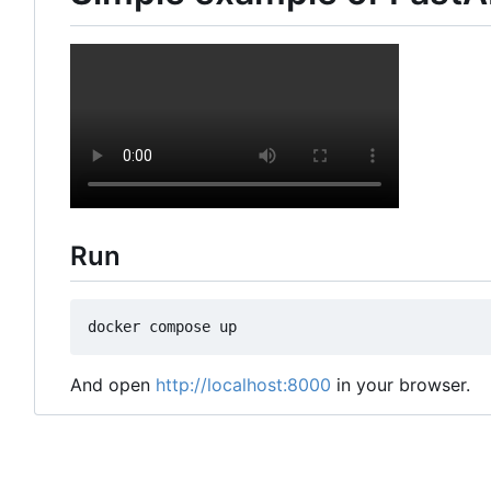
Run
And open
http://localhost:8000
in your browser.