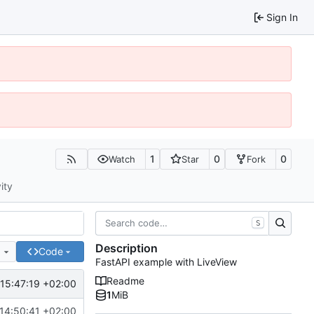
Sign In
1
0
0
Watch
Star
Fork
ity
S
Description
e
Code
FastAPI example with LiveView
Readme
15:47:19 +02:00
1
MiB
14:50:41 +02:00