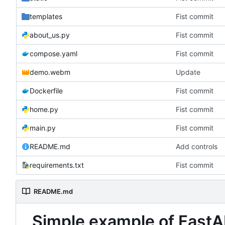
templates
Fist commit
about_us.py
Fist commit
compose.yaml
Fist commit
demo.webm
Update
Dockerfile
Fist commit
home.py
Fist commit
main.py
Fist commit
README.md
Add controls
requirements.txt
Fist commit
README.md
Simple example of FastA