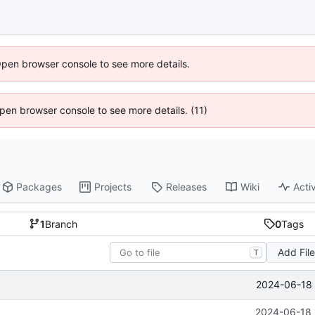
Open browser console to see more details.
 Open browser console to see more details. (11)
Packages
Projects
Releases
Wiki
Activ
1
Branch
0
Tags
Add Fil
T
2024-06-18 
2024-06-18 