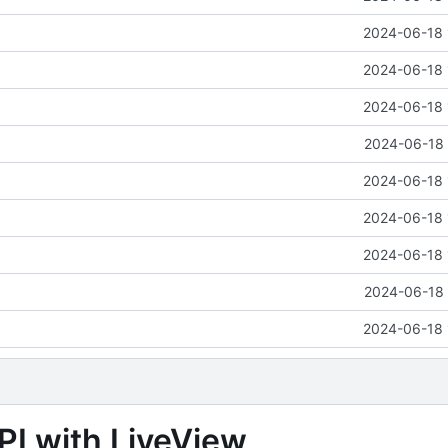
2024-06-18 
2024-06-18 
2024-06-18 
2024-06-18 
2024-06-18 
2024-06-18 
2024-06-18 
2024-06-18 
2024-06-18 
PI with LiveView