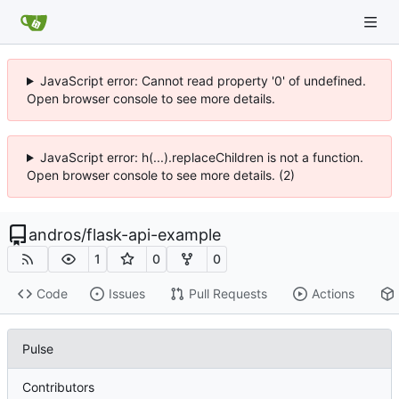
JavaScript error: Cannot read property '0' of undefined.
Open browser console to see more details.
JavaScript error: h(...).replaceChildren is not a function.
Open browser console to see more details. (2)
andros
/
flask-api-example
1
0
0
Code
Issues
Pull Requests
Actions
Pulse
Contributors