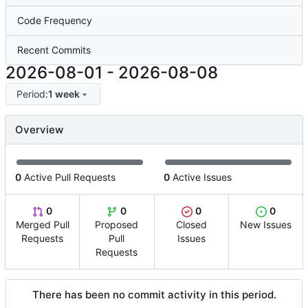
Code Frequency
Recent Commits
2026-08-01
-
2026-08-08
Period:
1 week
Overview
0
Active Pull Requests
0
Active Issues
0
0
0
0
Merged Pull
Proposed
Closed
New Issues
Requests
Pull
Issues
Requests
There has been no commit activity in this period.