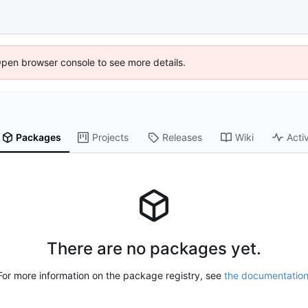
Open browser console to see more details.
Packages
Projects
Releases
Wiki
Activ
There are no packages yet.
For more information on the package registry, see
the documentatio