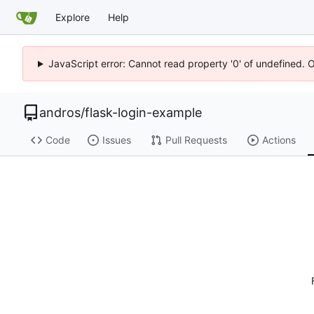
Explore
Help
JavaScript error: Cannot read property '0' of undefined. 
andros
/
flask-login-example
Code
Issues
Pull Requests
Actions