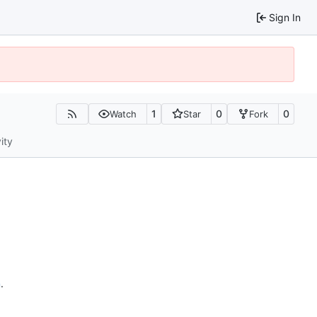
Sign In
1
0
0
Watch
Star
Fork
ity
n
.