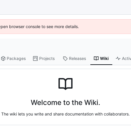
Open browser console to see more details.
Packages
Projects
Releases
Wiki
Activ
Welcome to the Wiki.
The wiki lets you write and share documentation with collaborators.