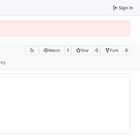
Sign In
1
0
0
Watch
Star
Fork
ity