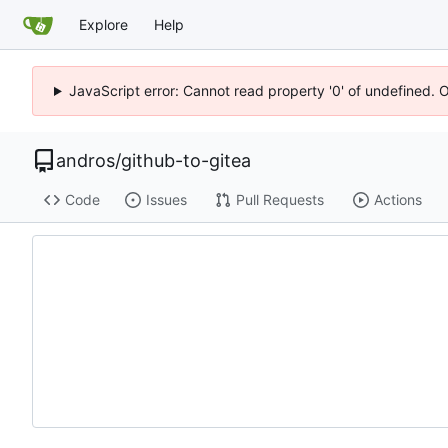
Explore
Help
JavaScript error: Cannot read property '0' of undefined. 
andros
/
github-to-gitea
Code
Issues
Pull Requests
Actions