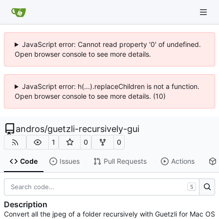
JavaScript error: Cannot read property '0' of undefined.
Open browser console to see more details.
JavaScript error: h(...).replaceChildren is not a function.
Open browser console to see more details. (10)
andros
/
guetzli-recursively-gui
1
0
0
Code
Issues
Pull Requests
Actions
S
Description
Convert all the jpeg of a folder recursively with Guetzli for Mac OS