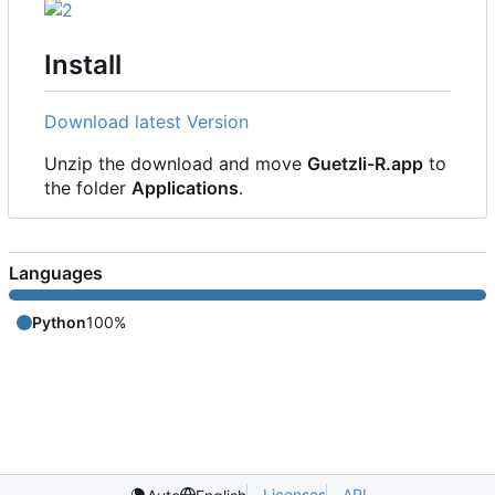
Install
Download latest Version
Unzip the download and move
Guetzli-R.app
to
the folder
Applications
.
Languages
Python
100%
Licenses
API