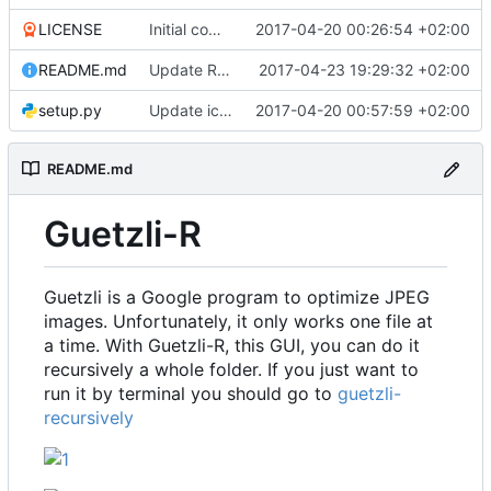
LICENSE
Initial commit
2017-04-20 00:26:54 +02:00
README.md
Update README.md
2017-04-23 19:29:32 +02:00
setup.py
Update icon and Add info
2017-04-20 00:57:59 +02:00
README.md
Guetzli-R
Guetzli is a Google program to optimize JPEG
images. Unfortunately, it only works one file at
a time. With Guetzli-R, this GUI, you can do it
recursively a whole folder. If you just want to
run it by terminal you should go to
guetzli-
recursively