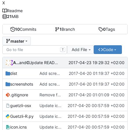
X
Readme
21
MiB
10
Commits
1
Branch
0
Tags
master
Add File
Code
T
Andros Fenollosa
and
GitHub
2017-04-23 19:29:32 +02:00
Update README.md
dist
Add screenshots
2017-04-20 01:19:37 +02:00
screenshots
Add screenshots
2017-04-20 01:19:37 +02:00
.gitignore
Remove folder
2017-04-20 01:01:09 +02:00
guetzli-osx
Update icon and Add info
2017-04-20 00:57:59 +02:00
Guetzli-R.py
Update icon and Add info
2017-04-20 00:57:59 +02:00
icon.icns
Update icon and Add info
2017-04-20 00:57:59 +02:00