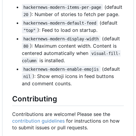
(default
hackernews-modern-items-per-page
): Number of stories to fetch per page.
20
(default
hackernews-modern-default-feed
): Feed to load on startup.
"top"
(default
hackernews-modern-display-width
): Maximum content width. Content is
80
centered automatically when
visual-fill-
is installed.
column
(default
hackernews-modern-enable-emojis
): Show emoji icons in feed buttons
nil
and comment counts.
Contributing
Contributions are welcome! Please see the
contribution guidelines
for instructions on how
to submit issues or pull requests.