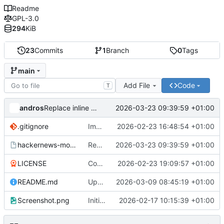
Readme
GPL-3.0
294
KiB
23
Commits
1
Branch
0
Tags
main
Add File
Code
T
andros
2026-03-23 09:39:59 +01:00
Replace inline async queue with async-http-queue library
.gitignore
Implement async queue system from org-social.el
2026-02-23 16:48:54 +01:00
hackernews-modern.el
Replace inline async queue with async-http-queue library
2026-03-23 09:39:59 +01:00
LICENSE
Consolidate into single file and update documentation
2026-02-23 19:09:57 +01:00
README.md
Update README.md
2026-03-09 08:45:19 +01:00
Screenshot.png
Initial commit: import from hackernews.el fork
2026-02-17 10:15:39 +01:00