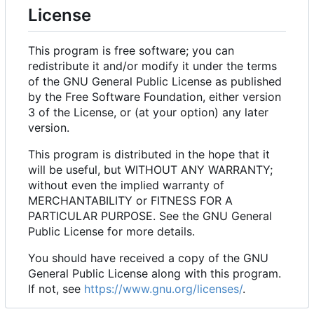
License
This program is free software; you can
redistribute it and/or modify it under the terms
of the GNU General Public License as published
by the Free Software Foundation, either version
3 of the License, or (at your option) any later
version.
This program is distributed in the hope that it
will be useful, but WITHOUT ANY WARRANTY;
without even the implied warranty of
MERCHANTABILITY or FITNESS FOR A
PARTICULAR PURPOSE. See the GNU General
Public License for more details.
You should have received a copy of the GNU
General Public License along with this program.
If not, see
https://www.gnu.org/licenses/
.