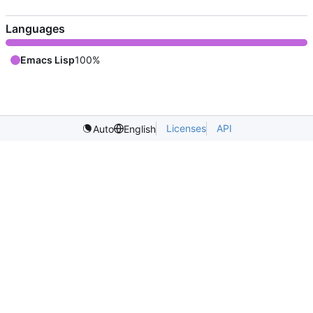
Languages
Emacs Lisp
100%
Licenses
API
Auto
English