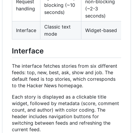
Request
non-blocking
blocking (~10
handling
(~2-3
seconds)
seconds)
Classic text
Interface
Widget-based
mode
Interface
The interface fetches stories from six different
feeds: top, new, best, ask, show and job. The
default feed is top stories, which corresponds
to the Hacker News homepage.
Each story is displayed as a clickable title
widget, followed by metadata (score, comment
count, and author) with color coding. The
header includes navigation buttons for
switching between feeds and refreshing the
current feed.