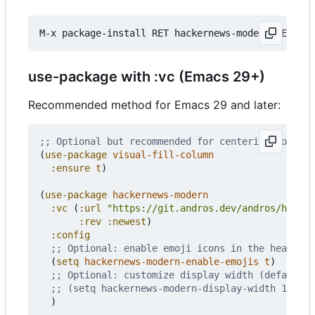
use-package with :vc (Emacs 29+)
Recommended method for Emacs 29 and later:
;; Optional but recommended for centering content
(
use-package
visual-fill-column
:ensure
t
)
(
use-package
hackernews-modern
:vc
(
:url
"https://git.andros.dev/andros/hacker
:rev
:newest
)
:config
;; Optional: enable emoji icons in the header a
(
setq
hackernews-modern-enable-emojis
t
)
;; Optional: customize display width (default 8
;; (setq hackernews-modern-display-width 100)
)