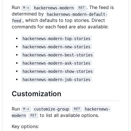
Run
. The feed is
hackernews-modern
M-x
RET
determined by
hackernews-modern-default-
, which defaults to top stories. Direct
feed
commands for each feed are also available:
hackernews-modern-top-stories
hackernews-modern-new-stories
hackernews-modern-best-stories
hackernews-modern-ask-stories
hackernews-modern-show-stories
hackernews-modern-job-stories
Customization
Run
customize-group
hackernews-
M-x
RET
to list all available options.
modern
RET
Key options: