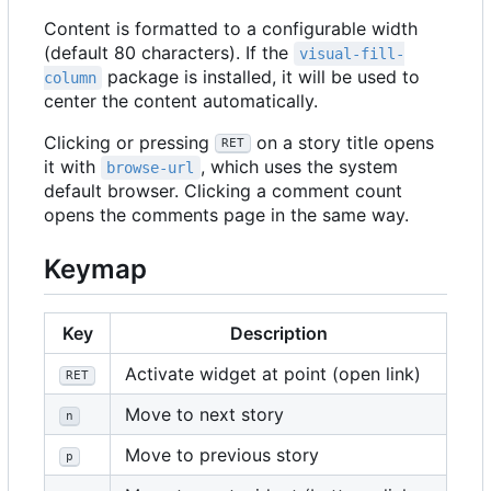
Content is formatted to a configurable width
(default 80 characters). If the
visual-fill-
package is installed, it will be used to
column
center the content automatically.
Clicking or pressing
on a story title opens
RET
it with
, which uses the system
browse-url
default browser. Clicking a comment count
opens the comments page in the same way.
Keymap
Key
Description
Activate widget at point (open link)
RET
Move to next story
n
Move to previous story
p