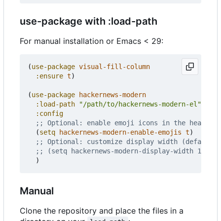
use-package with :load-path
For manual installation or Emacs < 29:
(
use-package
visual-fill-column
:ensure
t
)
(
use-package
hackernews-modern
:load-path
"/path/to/hackernews-modern-el"
:config
;; Optional: enable emoji icons in the header a
(
setq
hackernews-modern-enable-emojis
t
)
;; Optional: customize display width (default 8
;; (setq hackernews-modern-display-width 100)
)
Manual
Clone the repository and place the files in a