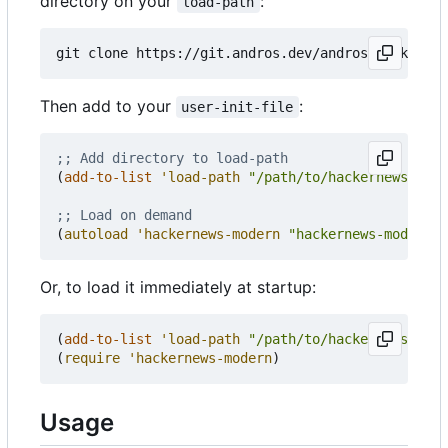
directory on your
:
load-path
Then add to your
:
user-init-file
;; Add directory to load-path
(
add-to-list
'load-path
"/path/to/hackernews-mode
;; Load on demand
(
autoload
'hackernews-modern
"hackernews-modern"
Or, to load it immediately at startup:
(
add-to-list
'load-path
"/path/to/hackernews-mode
(
require
'hackernews-modern
)
Usage