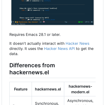
Requires Emacs 28.1 or later.
It doesn't actually interact with
Hacker News
directly. It uses the
Hacker News API
to get the
data.
Differences from
hackernews.el
hackernews-
Feature
hackernews.el
modern.el
Asynchronous,
Synchronous,