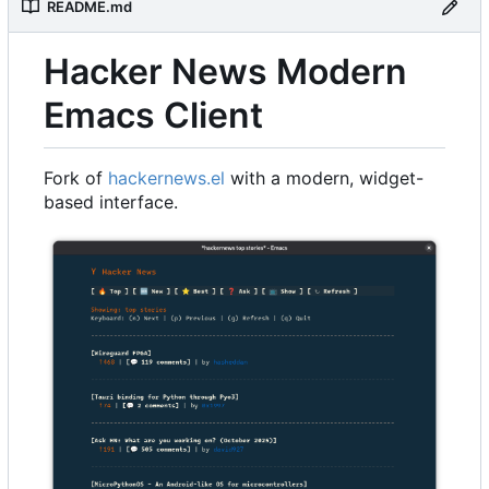
README.md
Hacker News Modern
Emacs Client
Fork of
hackernews.el
with a modern, widget-
based interface.