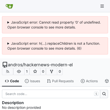
JavaScript error: Cannot read property '0' of undefined.
Open browser console to see more details.
JavaScript error: h(...).replaceChildren is not a function.
Open browser console to see more details. (6)
andros
/
hackernews-modern-el
1
0
0
Code
Issues
Pull Requests
Actions
S
Description
No description provided