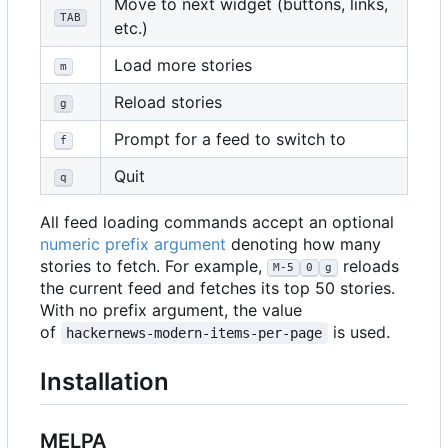
Move to next widget (buttons, links,
TAB
etc.)
Load more stories
m
Reload stories
g
Prompt for a feed to switch to
f
Quit
q
All feed loading commands accept an optional
numeric prefix argument
denoting how many
stories to fetch. For example,
reloads
M-5
0
g
the current feed and fetches its top 50 stories.
With no prefix argument, the value
of
is used.
hackernews-modern-items-per-page
Installation
MELPA