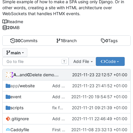
Simple example of how to make a SPA using only Django. Or in
other words, creating a site with HTML architecture over
WebSockets that handles HTMX events.
Readme
20
MiB
30
Commits
1
Branch
0
Tags
main
Add File
Code
T
Andros Fenollosa
and
GitHub
2021-11-23 22:12:57 +01:00
Delete demo.mp4
app
/website
Add chat
2021-11-23 21:41:52 +01:00
event
Add loading
2021-11-20 19:54:57 +01:00
scripts
fix foreignkey and loadin
2021-11-21 09:21:39 +01:00
.gitignore
Add random profiles
2021-11-11 22:46:49 +01:00
Caddyfile
First commit
2021-11-08 23:32:13 +01:00