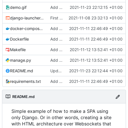
demo.gif
Add files via upload
2021-11-23 22:12:15 +01:00
django-launcher.sh
First commit
2021-11-08 23:32:13 +01:00
docker-compose.yaml
Add random profiles
2021-11-11 22:46:49 +01:00
Dockerfile
Add random profiles
2021-11-11 22:46:49 +01:00
Makefile
Add htmx and format
2021-11-12 13:52:41 +01:00
manage.py
Add htmx and format
2021-11-12 13:52:41 +01:00
README.md
Update README.md
2021-11-23 22:12:44 +01:00
requirements.txt
Add random profiles
2021-11-11 22:46:49 +01:00
README.md
Simple example of how to make a SPA using
only Django. Or in other words, creating a site
with HTML architecture over Websockets that