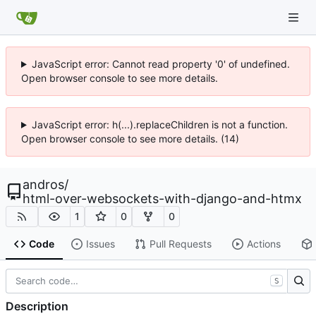
JavaScript error: Cannot read property '0' of undefined.
Open browser console to see more details.
JavaScript error: h(...).replaceChildren is not a function.
Open browser console to see more details. (14)
andros
/
html-over-websockets-with-django-and-htmx
1
0
0
Code
Issues
Pull Requests
Actions
S
Description