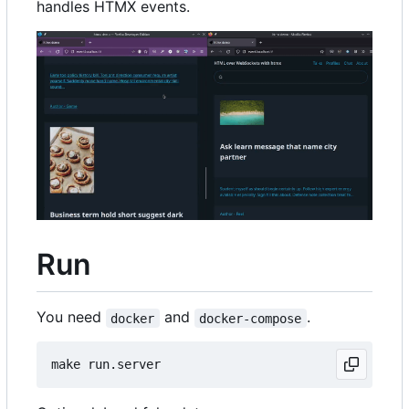
handles HTMX events.
Run
You need
and
.
docker
docker-compose