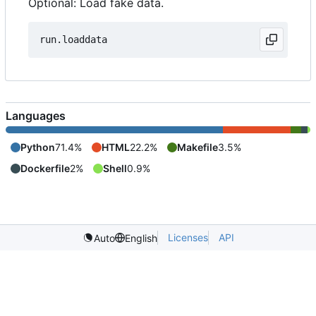
Optional: Load fake data.
Languages
Python
71.4%
HTML
22.2%
Makefile
3.5%
Dockerfile
2%
Shell
0.9%
Licenses
API
Auto
English