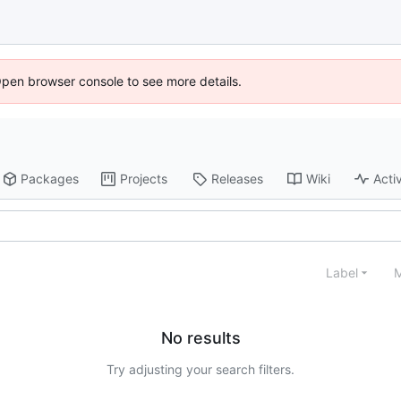
Open browser console to see more details.
Packages
Projects
Releases
Wiki
Activ
Label
M
No results
Try adjusting your search filters.