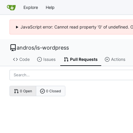
Explore
Help
JavaScript error: Cannot read property '0' of undefined. 
andros
/
is-wordpress
Code
Issues
Pull Requests
Actions
0 Open
0 Closed