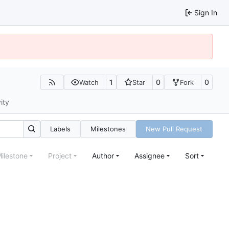
Sign In
1
0
0
Watch
Star
Fork
ity
Labels
Milestones
New Pull Request
ilestone
Project
Author
Assignee
Sort