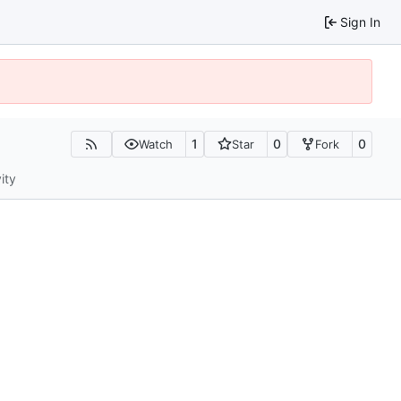
Sign In
1
0
0
Watch
Star
Fork
ity