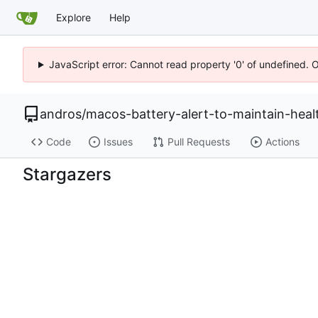
Explore
Help
JavaScript error: Cannot read property '0' of undefined. 
andros
/
macos-battery-alert-to-maintain-healt
Code
Issues
Pull Requests
Actions
Stargazers