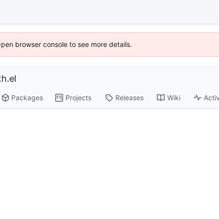
Open browser console to see more details.
h.el
Packages
Projects
Releases
Wiki
Activ