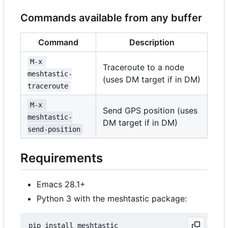
Commands available from any buffer
Command
Description
M-x 
Traceroute to a node
meshtastic-
(uses DM target if in DM)
traceroute
M-x 
Send GPS position (uses
meshtastic-
DM target if in DM)
send-position
Requirements
Emacs 28.1+
Python 3 with the meshtastic package: