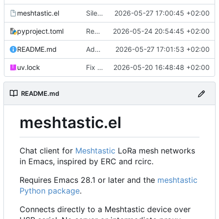
meshtastic.el
Silence D-Bus notification errors on systems without D-Bus support
2026-05-27 17:00:45 +02:00
pyproject.toml
Remove unnecessary utf-8 coding declaration (ruff UP009)
2026-05-24 20:54:45 +02:00
README.md
Add traceroute buffer mockup to README
2026-05-27 17:01:53 +02:00
uv.lock
Fix channel send crash, add tests, pre-commit and uv setup
2026-05-20 16:48:48 +02:00
README.md
meshtastic.el
Chat client for
Meshtastic
LoRa mesh networks
in Emacs, inspired by ERC and rcirc.
Requires Emacs 28.1 or later and the
meshtastic
Python package
.
Connects directly to a Meshtastic device over