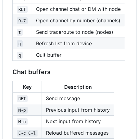
Open channel chat or DM with node
RET
Open channel by number (channels)
0-7
Send traceroute to node (nodes)
t
Refresh list from device
g
Quit buffer
q
Chat buffers
Key
Description
Send message
RET
Previous input from history
M-p
Next input from history
M-n
Reload buffered messages
C-c C-l