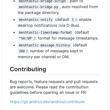
: path to
meshtastic-bridge-script
, auto-resolved from
meshtastic-bridge.py
the package directory.
(default
): enable
meshtastic-notify
t
desktop notifications (via D-Bus).
(default
meshtastic-timestamp-format
): format for message timestamps.
"%H:%M"
(default
meshtastic-message-history
): number of messages kept in
200
memory per channel or DM.
Contributing
Bug reports, feature requests and pull requests
are welcome. Please read the contribution
guidelines before opening an issue or PR:
https://git.andros.dev/andros/contribute