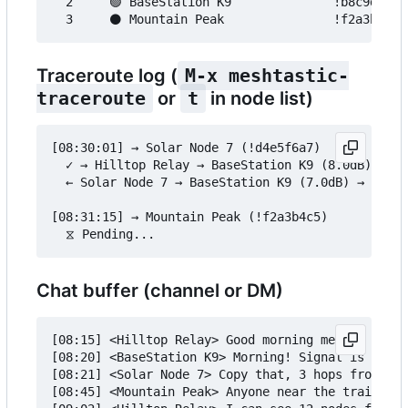
  2     🟢 BaseStation K9              !b8c9d0e1 
Traceroute log (
M-x meshtastic-
traceroute
or
t
in node list)
[08:30:01] → Solar Node 7 (!d4e5f6a7)

  ✓ → Hilltop Relay → BaseStation K9 (8.0dB) → So
  ← Solar Node 7 → BaseStation K9 (7.0dB) → Hillt
[08:31:15] → Mountain Peak (!f2a3b4c5)

Chat buffer (channel or DM)
[08:15] <Hilltop Relay> Good morning mesh!

[08:20] <BaseStation K9> Morning! Signal is great
[08:21] <Solar Node 7> Copy that, 3 hops from her
[08:45] <Mountain Peak> Anyone near the trailhead