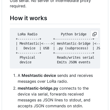
USB serial. No server or intermediate proxy
required.
How it works
  LoRa Radio            Python bridge            
 +-----------+      +-------------------+      +-
 | Meshtastic|<---->| meshtastic-bridge |<---->| 
 |   Device  | USB  | .py (subprocess)  | JSON | 
 +-----------+      +-------------------+      +-
   Physical           Reads/writes serial        
A
Meshtastic device
sends and receives
messages over LoRa radio.
meshtastic-bridge.py
connects to the
device via serial, forwards received
messages as JSON lines to stdout, and
accepts JSON commands on stdin.