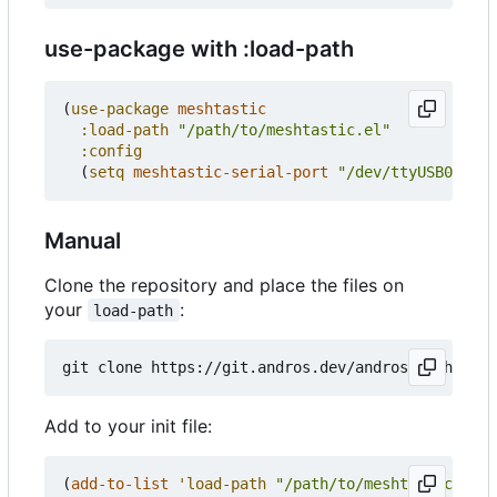
use-package with :load-path
(
use-package
meshtastic
:load-path
"/path/to/meshtastic.el"
:config
(
setq
meshtastic-serial-port
"/dev/ttyUSB0"
))
Manual
Clone the repository and place the files on
your
:
load-path
Add to your init file:
(
add-to-list
'load-path
"/path/to/meshtastic.el"
)