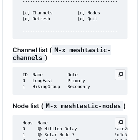
  --------------------------------------

  [c] Channels          [n] Nodes

  [g] Refresh           [q] Quit

Channel list (
M-x meshtastic-
channels
)
  ID  Name          Role

  0   LongFast      Primary

Node list (
M-x meshtastic-nodes
)
  Hops  Name                           Node ID   
  0     🟢 Hilltop Relay               !a1b2c3d4 
  1     🟢 Solar Node 7                !d4e5f6a7 