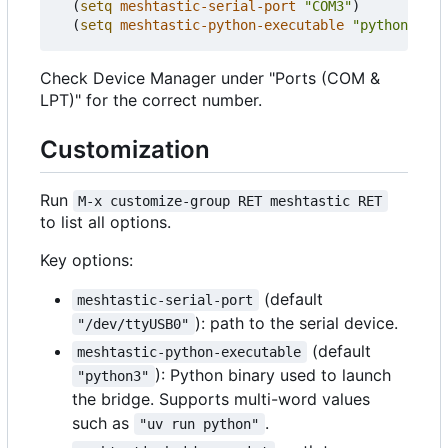
(
setq
meshtastic-serial-port
"COM3"
)
(
setq
meshtastic-python-executable
"python"
))
Check Device Manager under "Ports (COM &
LPT)" for the correct number.
Customization
Run
M-x customize-group RET meshtastic RET
to list all options.
Key options:
(default
meshtastic-serial-port
): path to the serial device.
"/dev/ttyUSB0"
(default
meshtastic-python-executable
): Python binary used to launch
"python3"
the bridge. Supports multi-word values
such as
.
"uv run python"