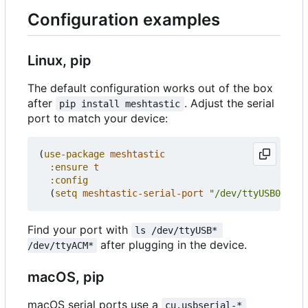
Configuration examples
Linux, pip
The default configuration works out of the box
after
. Adjust the serial
pip install meshtastic
port to match your device:
(
use-package
meshtastic
:ensure
t
:config
(
setq
meshtastic-serial-port
"/dev/ttyUSB0"
))
Find your port with
ls /dev/ttyUSB* 
after plugging in the device.
/dev/ttyACM*
macOS, pip
macOS serial ports use a
cu.usbserial-*