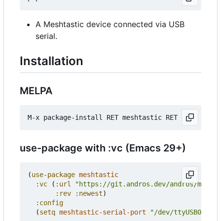
A Meshtastic device connected via USB
serial.
Installation
MELPA
use-package with :vc (Emacs 29+)
(
use-package
meshtastic
:vc
(
:url
"https://git.andros.dev/andros/meshta
:rev
:newest
)
:config
(
setq
meshtastic-serial-port
"/dev/ttyUSB0"
))