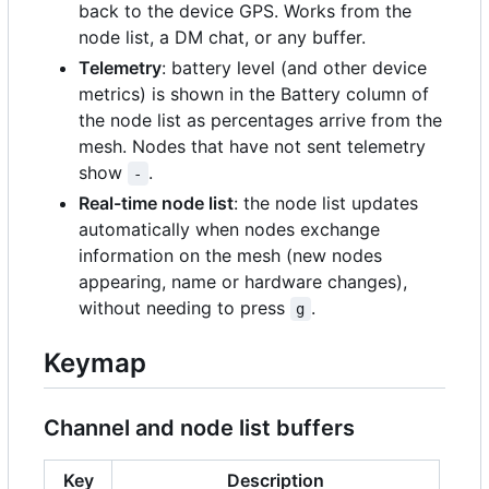
back to the device GPS. Works from the
node list, a DM chat, or any buffer.
Telemetry
: battery level (and other device
metrics) is shown in the Battery column of
the node list as percentages arrive from the
mesh. Nodes that have not sent telemetry
show
.
-
Real-time node list
: the node list updates
automatically when nodes exchange
information on the mesh (new nodes
appearing, name or hardware changes),
without needing to press
.
g
Keymap
Channel and node list buffers
Key
Description