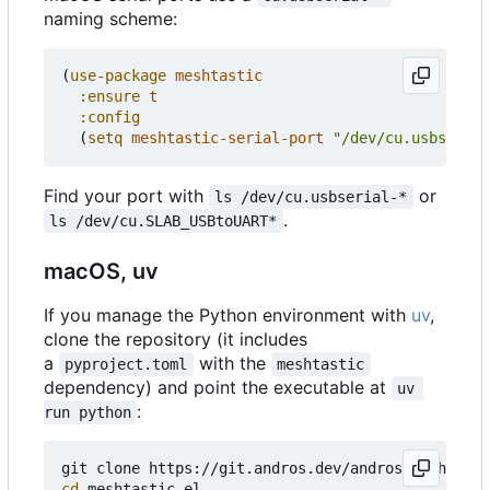
naming scheme:
(
use-package
meshtastic
:ensure
t
:config
(
setq
meshtastic-serial-port
"/dev/cu.usbserial
Find your port with
or
ls /dev/cu.usbserial-*
.
ls /dev/cu.SLAB_USBtoUART*
macOS, uv
If you manage the Python environment with
uv
,
clone the repository (it includes
a
with the
pyproject.toml
meshtastic
dependency) and point the executable at
uv 
:
run python
cd
 meshtastic.el
