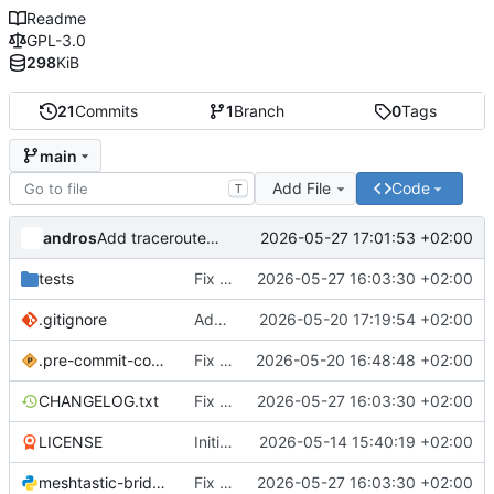
Readme
GPL-3.0
298
KiB
21
Commits
1
Branch
0
Tags
main
Add File
Code
T
andros
2026-05-27 17:01:53 +02:00
Add traceroute buffer mockup to README
tests
Fix node.updated handler signature, add tests and docs
2026-05-27 16:03:30 +02:00
.gitignore
Add test instructions to README and ignore melpazoid artifacts
2026-05-20 17:19:54 +02:00
.pre-commit-config.yaml
Fix channel send crash, add tests, pre-commit and uv setup
2026-05-20 16:48:48 +02:00
CHANGELOG.txt
Fix node.updated handler signature, add tests and docs
2026-05-27 16:03:30 +02:00
LICENSE
Initial release of meshtastic.el
2026-05-14 15:40:19 +02:00
meshtastic-bridge.py
Fix node.updated handler signature, add tests and docs
2026-05-27 16:03:30 +02:00