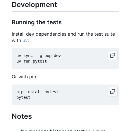
Development
Running the tests
Install dev dependencies and run the test suite
with
uv
:
uv sync --group dev

Or with pip:
pip install pytest

Notes