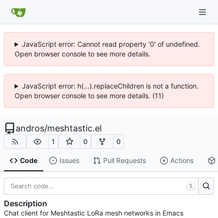
JavaScript error: Cannot read property '0' of undefined.
Open browser console to see more details.
JavaScript error: h(...).replaceChildren is not a function.
Open browser console to see more details. (11)
andros
/
meshtastic.el
1
0
0
Code
Issues
Pull Requests
Actions
S
Description
Chat client for Meshtastic LoRa mesh networks in Emacs