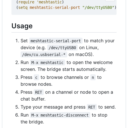
(
require
'meshtastic
)
(
setq
meshtastic-serial-port
"/dev/ttyUSB0"
)
Usage
Set
to match your
meshtastic-serial-port
device (e.g.
on Linux,
/dev/ttyUSB0
on macOS).
/dev/cu.usbserial-*
Run
to open the welcome
M-x meshtastic
screen. The bridge starts automatically.
Press
to browse channels or
to
c
n
browse nodes.
Press
on a channel or node to open a
RET
chat buffer.
Type your message and press
to send.
RET
Run
to stop
M-x meshtastic-disconnect
the bridge.