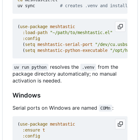
uv sync          
# creates .venv and installs mes
(
use-package
meshtastic
:load-path
"~/path/to/meshtastic.el"
:config
(
setq
meshtastic-serial-port
"/dev/cu.usbserial
(
setq
meshtastic-python-executable
"/opt/homebr
resolves the
from the
uv run python
.venv
package directory automatically; no manual
activation is needed.
Windows
Serial ports on Windows are named
:
COMn
(
use-package
meshtastic
:ensure
t
:config