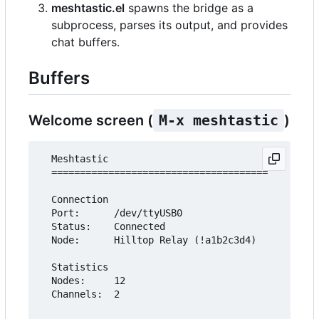
meshtastic.el
spawns the bridge as a
subprocess, parses its output, and provides
chat buffers.
Buffers
Welcome screen (
M-x meshtastic
)
  Meshtastic

  ======================================

  Connection

  Port:      /dev/ttyUSB0

  Status:    Connected

  Node:      Hilltop Relay (!a1b2c3d4)

  Statistics

  Nodes:     12

  Channels:  2
