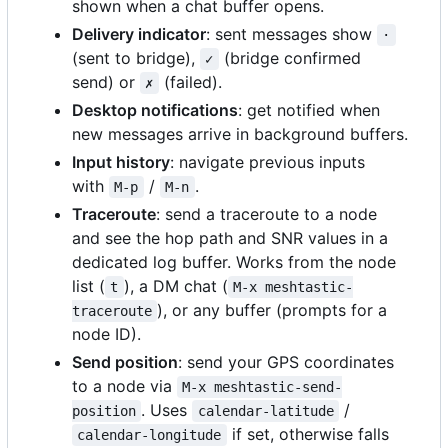
shown when a chat buffer opens.
Delivery indicator
: sent messages show
·
(sent to bridge),
(bridge confirmed
✓
send) or
(failed).
✗
Desktop notifications
: get notified when
new messages arrive in background buffers.
Input history
: navigate previous inputs
with
/
.
M-p
M-n
Traceroute
: send a traceroute to a node
and see the hop path and SNR values in a
dedicated log buffer. Works from the node
list (
), a DM chat (
t
M-x meshtastic-
), or any buffer (prompts for a
traceroute
node ID).
Send position
: send your GPS coordinates
to a node via
M-x meshtastic-send-
. Uses
/
position
calendar-latitude
if set, otherwise falls
calendar-longitude