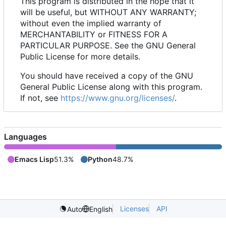
This program is distributed in the hope that it
will be useful, but WITHOUT ANY WARRANTY;
without even the implied warranty of
MERCHANTABILITY or FITNESS FOR A
PARTICULAR PURPOSE. See the GNU General
Public License for more details.
You should have received a copy of the GNU
General Public License along with this program.
If not, see
https://www.gnu.org/licenses/
.
Languages
Emacs Lisp
51.3%
Python
48.7%
Licenses
API
Auto
English