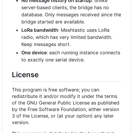
No message history on startup
: unlike
server-based clients, the bridge has no
database. Only messages received since the
bridge started are available.
LoRa bandwidth
: Meshtastic uses LoRa
radio, which has very limited bandwidth.
Keep messages short.
One device
: each running instance connects
to exactly one serial device.
License
This program is free software; you can
redistribute it and/or modify it under the terms
of the GNU General Public License as published
by the Free Software Foundation, either version
3 of the License, or (at your option) any later
version.