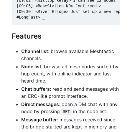
[09:02] <Hilltop Relay> I can see 12 nodes from u
[09:05] <BaseStation K9> Confirmed ✓

[09:30] <River Bridge> Just set up a new repeater

Features
Channel list
: browse available Meshtastic
channels.
Node list
: browse all mesh nodes sorted by
hop count, with online indicator and last-
heard time.
Chat buffers
: read and send messages with
an ERC-like prompt interface.
Direct messages
: open a DM chat with any
node by pressing
in the node list.
RET
Message buffer
: messages received since
the bridge started are kept in memory and