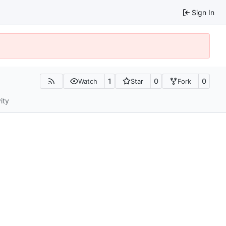
Sign In
1
0
0
Watch
Star
Fork
ity