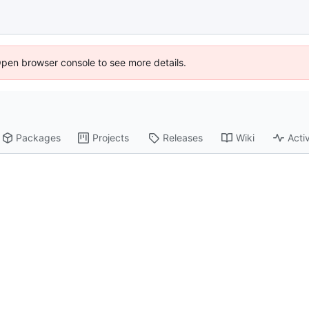
Open browser console to see more details.
Packages
Projects
Releases
Wiki
Activ