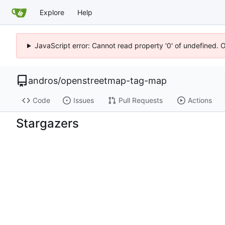
Explore
Help
JavaScript error: Cannot read property '0' of undefined. 
andros
/
openstreetmap-tag-map
Code
Issues
Pull Requests
Actions
Stargazers