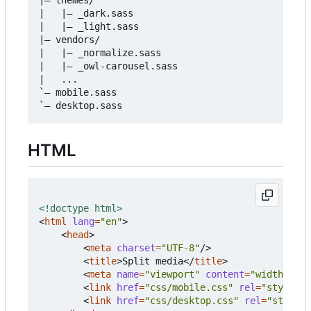
|   |
–
 _dark.sass

|   |
–
 _light.sass

|
–
 vendors/

|   |
–
 _normalize.sass

|   |
–
 _owl-carousel.sass

|   ...

`
–
 mobile.sass

`
–
HTML
<!doctype html>
<
html
lang
=
"en"
>
<
head
>
<
meta
charset
=
"UTF-8"
/>
<
title
>
Split media
</
title
>
<
meta
name
=
"viewport"
content
=
"width=devi
<
link
href
=
"css/mobile.css"
rel
=
"styleshe
<
link
href
=
"css/desktop.css"
rel
=
"stylesh