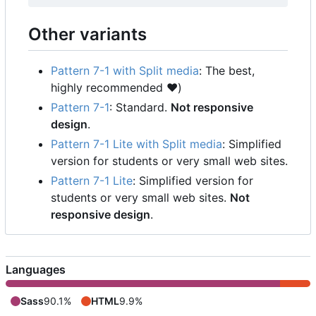
Other variants
Pattern 7-1 with Split media
: The best,
highly recommended
❤️
)
Pattern 7-1
: Standard.
Not responsive
design
.
Pattern 7-1 Lite with Split media
: Simplified
version for students or very small web sites.
Pattern 7-1 Lite
: Simplified version for
students or very small web sites.
Not
responsive design
.
Languages
Sass
90.1%
HTML
9.9%