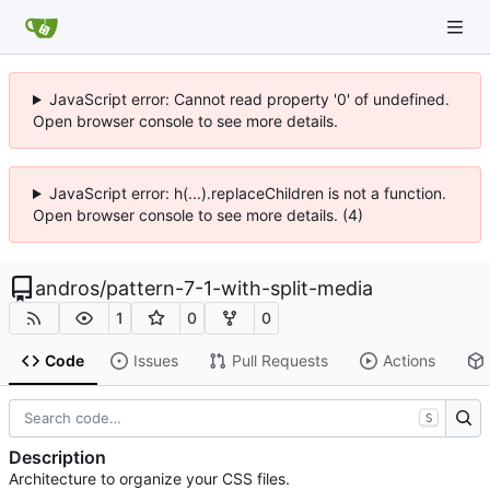
JavaScript error: Cannot read property '0' of undefined.
Open browser console to see more details.
JavaScript error: h(...).replaceChildren is not a function.
Open browser console to see more details. (4)
andros
/
pattern-7-1-with-split-media
1
0
0
Code
Issues
Pull Requests
Actions
S
Description
Architecture to organize your CSS files.