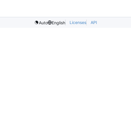
Licenses
API
Auto
English