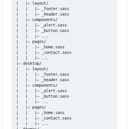
|   |
–
 layout/

|   |   |
–
 _footer.sass

|   |   |
–
 _header.sass

|   |
–
 components/

|   |   |
–
 _alert.sass

|   |   |
–
 _button.sass

|   |   |
–
 ...

|   |
–
 pages/

|   |   |
–
 _home.sass

|   |   |
–
 _contact.sass

|   |   |
–
 ...

|
–
 desktop/

|   |
–
 layout/

|   |   |
–
 _footer.sass

|   |   |
–
 _header.sass

|   |
–
 components/

|   |   |
–
 _alert.sass

|   |   |
–
 _button.sass

|   |   |
–
 ...

|   |
–
 pages/

|   |   |
–
 _home.sass

|   |   |
–
 _contact.sass

|   |   |
–
 ...

|
–
 themes/
