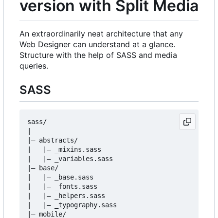
version with Split Media
An extraordinarily neat architecture that any
Web Designer can understand at a glance.
Structure with the help of SASS and media
queries.
SASS
sass/

|

|
–
 abstracts/

|   |
–
 _mixins.sass

|   |
–
 _variables.sass

|
–
 base/

|   |
–
 _base.sass

|   |
–
 _fonts.sass

|   |
–
 _helpers.sass

|   |
–
 _typography.sass

|
–
 mobile/
