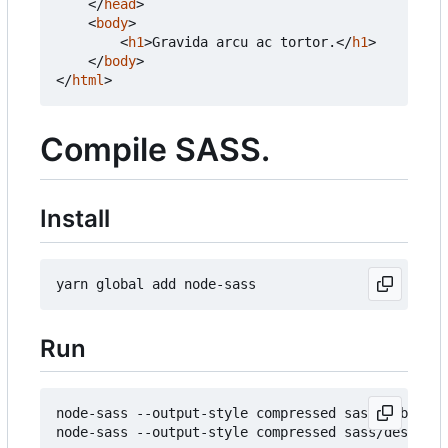
</
head
>
<
body
>
<
h1
>
Gravida arcu ac tortor.
</
h1
>
</
body
>
</
html
>
Compile SASS.
Install
Run
node-sass --output-style compressed sass/mobile.s