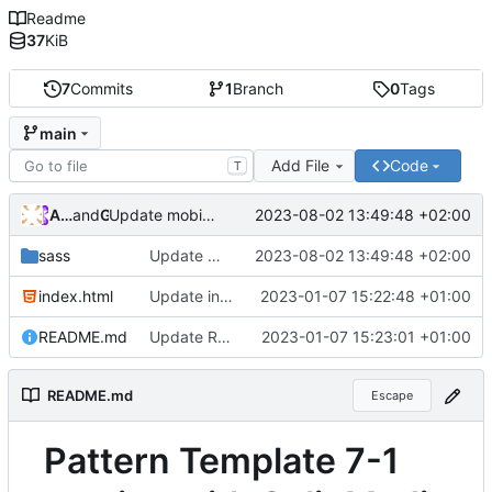
Readme
37
KiB
7
Commits
1
Branch
0
Tags
main
Add File
Code
T
Andros Fenollosa
and
GitHub
2023-08-02 13:49:48 +02:00
Update mobile.sass
sass
Update mobile.sass
2023-08-02 13:49:48 +02:00
index.html
Update index.html
2023-01-07 15:22:48 +01:00
README.md
Update README.md
2023-01-07 15:23:01 +01:00
README.md
Escape
Pattern Template 7-1