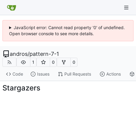
JavaScript error: Cannot read property '0' of undefined.
Open browser console to see more details.
andros
/
pattern-7-1
1
0
0
Code
Issues
Pull Requests
Actions
Stargazers