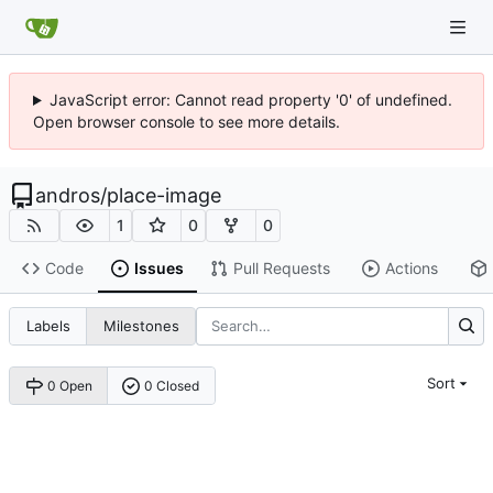
JavaScript error: Cannot read property '0' of undefined.
Open browser console to see more details.
andros
/
place-image
1
0
0
Code
Issues
Pull Requests
Actions
Labels
Milestones
Sort
0 Open
0 Closed