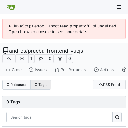
JavaScript error: Cannot read property '0' of undefined.
Open browser console to see more details.
andros
/
prueba-frontend-vuejs
1
0
0
Code
Issues
Pull Requests
Actions
RSS Feed
0 Releases
0 Tags
0 Tags